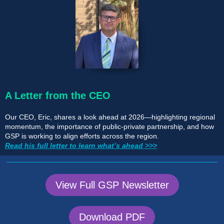
A Letter from the CEO
Our CEO, Eric, shares a look ahead at 2026—highlighting regional
momentum, the importance of public-private partnership, and how
GSP is working to align efforts across the region.
Read his full letter to learn what’s ahead >>>
View Full GSP Newsletter
Download PDF