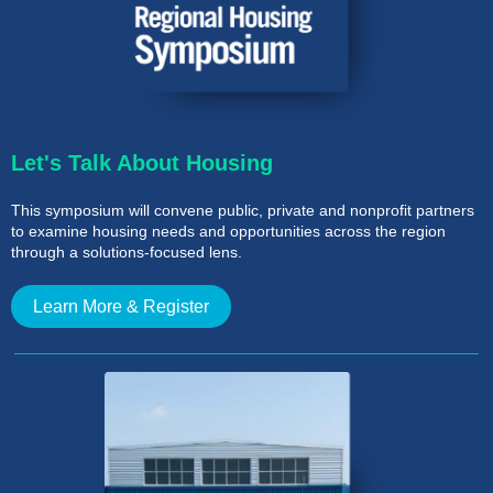
Let's
Talk About Housing
This symposium will convene public, private and nonprofit partners
to examine housing needs and opportunities across the region
through a solutions-focused lens.
Learn More & Register