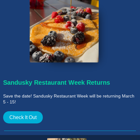
Sandusky Restaurant Week Returns
Save the date! Sandusky Restaurant Week will be returning March
5 - 15!
Check It Out