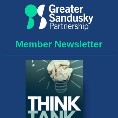
Member Newsletter