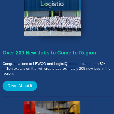
Over 200 New Jobs to Come to Region
Congratulations to LEWCO and LogistiQ on their plans for a $24
million expansion that will create approximately 208 new jobs in the
region.
Read About It