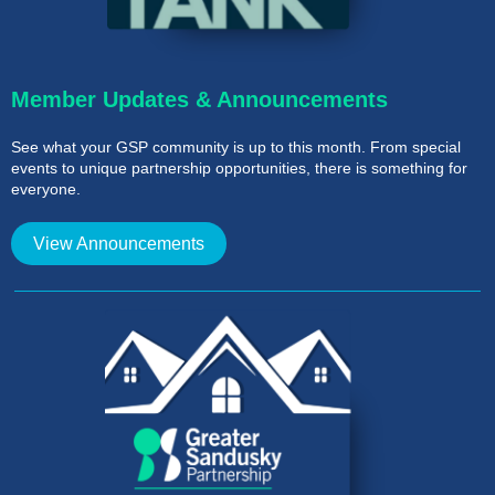
Member Updates & Announcements
See what your GSP community is up to this month. From special
events to unique partnership opportunities, there is something for
everyone.
View Announcements