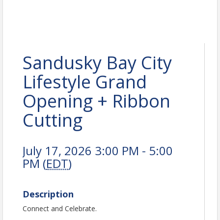
Sandusky Bay City
Lifestyle Grand
Opening + Ribbon
Cutting
July 17, 2026 3:00 PM - 5:00
PM (
EDT
)
Description
Connect and Celebrate.