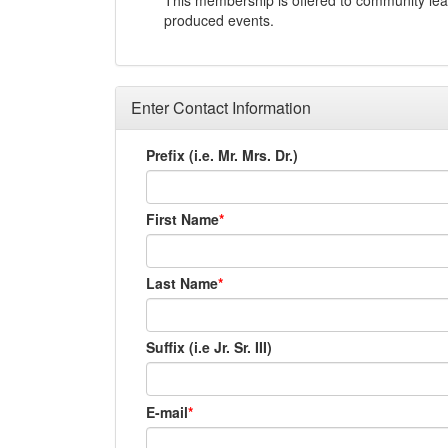
This membership is offered to community lead
produced events.
Enter Contact Information
Prefix (i.e. Mr. Mrs. Dr.)
First Name
Last Name
Suffix (i.e Jr. Sr. III)
E-mail