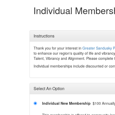
Individual Members
Instructions
Thank you for your interest in
Greater Sandusky P
to enhance our region's quality of life and vibran
Talent, Vibrancy and Alignment. Please complete 
Individual memberships include discounted or co
Select An Option
Individual New Membership
$100 Annuall