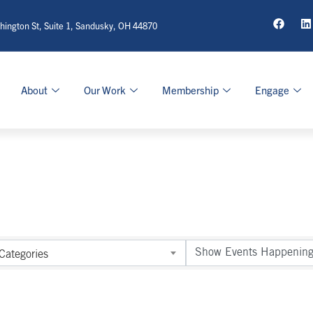
ington St, Suite 1, Sandusky, OH 44870
About
Our Work
Membership
Engage
Categories