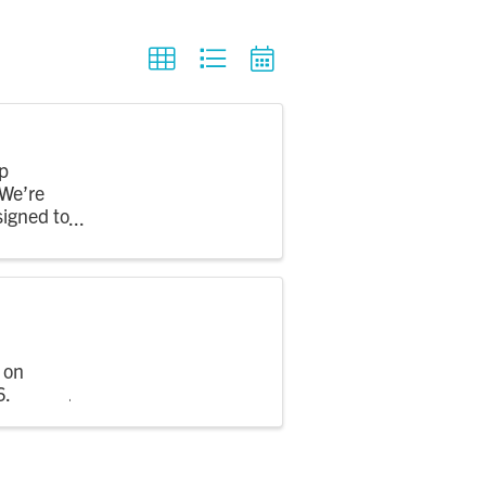
p
 We’re
signed to
 on
6.