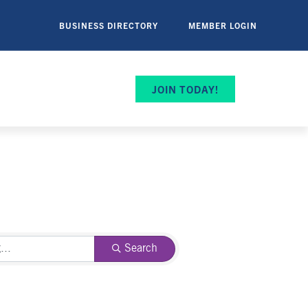
BUSINESS DIRECTORY
MEMBER LOGIN
JOIN TODAY!
Search