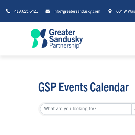
419.625.6421
info@greatersandusky.com
604 W Wash
GSP Events Calendar