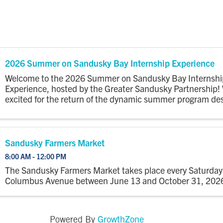
2026 Summer on Sandusky Bay Internship Experience
Welcome to the 2026 Summer on Sandusky Bay Internshi
Experience, hosted by the Greater Sandusky Partnership!
excited for the return of the dynamic summer program de
connect college interns to the energy, opportunity, and
community of ...
Sandusky Farmers Market
8:00 AM - 12:00 PM
The Sandusky Farmers Market takes place every Saturday
Columbus Avenue between June 13 and October 31, 202
GrowthZone
Powered By