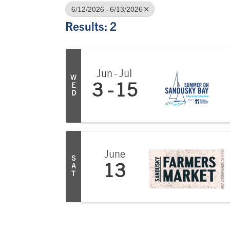
6/12/2026 - 6/13/2026
Results: 2
Jun
Jul
W
E
3
15
D
June
S
A
13
T