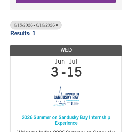
6/15/2026 - 6/16/2026
Results: 1
WED
Jun
Jul
3
15
2026 Summer on Sandusky Bay Internship
Experience