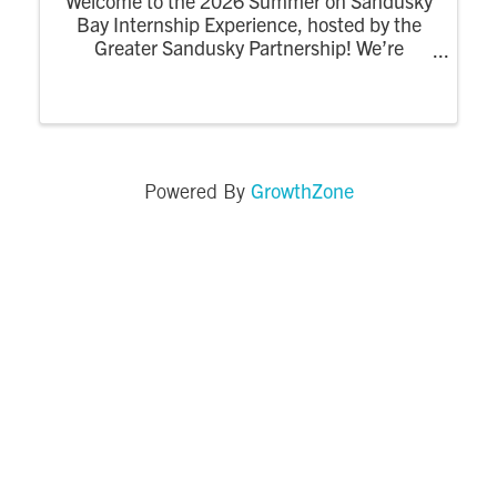
Welcome to the 2026 Summer on Sandusky
Bay Internship Experience, hosted by the
Greater Sandusky Partnership! We’re
excited for the return of the dynamic
summer program designed to connect
college interns to the energy, opportunity,
and community of ...
GrowthZone
Powered By