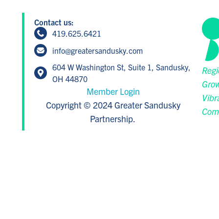
Contact us:
419.625.6421
info@greatersandusky.com
604 W Washington St, Suite 1, Sandusky,
Regi
OH 44870
Grow
Member Login
Vibr
Copyright © 2024 Greater Sandusky
Com
Partnership.