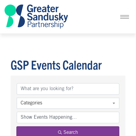
GSP Events Calendar
Categories
Search