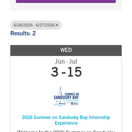
6/26/2026 - 6/27/2026
Results: 2
WED
Jun
Jul
3
15
2026 Summer on Sandusky Bay Internship
Experience