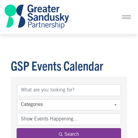
GSP Events Calendar
Categories
Search