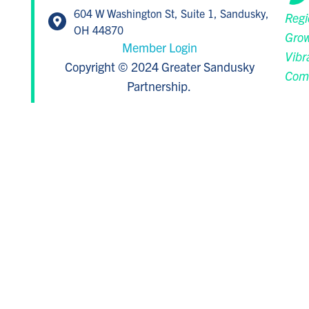
604 W Washington St, Suite 1, Sandusky,
Regi
OH 44870
Grow
Member Login
Vibr
Copyright © 2024 Greater Sandusky
Com
Partnership.