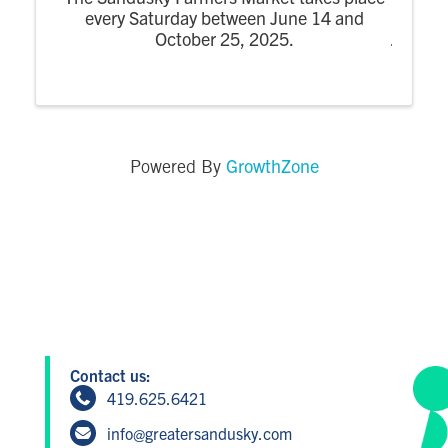
every Saturday between June 14 and
October 25, 2025.
GrowthZone
Powered By
Contact us:
419.625.6421
info@greatersandusky.com