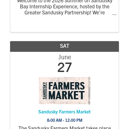
Welcome to the 2026 Summer on Sandusky
Bay Internship Experience, hosted by the
Greater Sandusky Partnership! We’re
excited for the return of the dynamic
summer program designed to connect
college interns to the energy, opportunity,
and community of ...
SAT
June
27
Sandusky Farmers Market
8:00 AM - 12:00 PM
The Sandusky Farmers Market takes place