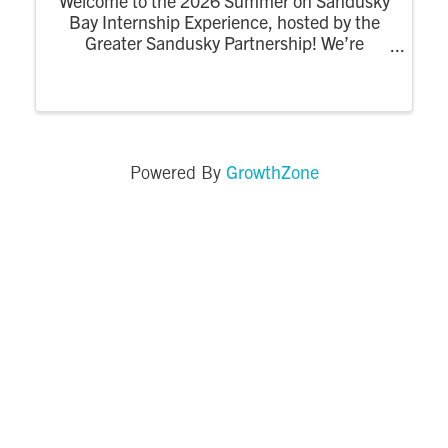
Welcome to the 2026 Summer on Sandusky
Bay Internship Experience, hosted by the
Greater Sandusky Partnership! We’re
excited for the return of the dynamic
summer program designed to connect
college interns to the energy, opportunity,
and community of ...
GrowthZone
Powered By