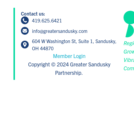
Contact us:
419.625.6421
info@greatersandusky.com
604 W Washington St, Suite 1, Sandusky,
Regi
OH 44870
Grow
Member Login
Vibr
Copyright © 2024 Greater Sandusky
Com
Partnership.