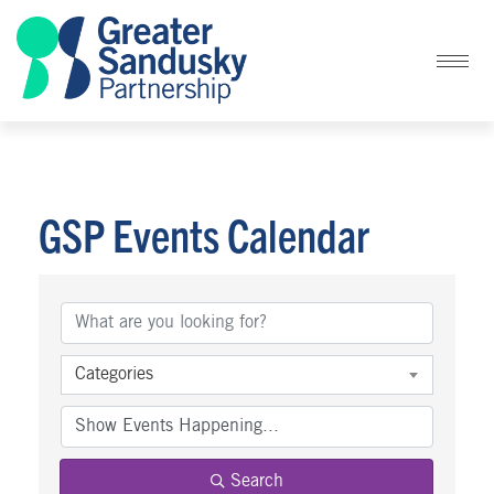
GSP Events Calendar
Categories
Search