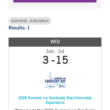
6/29/2026 - 6/30/2026
Results: 1
WED
Jun
Jul
3
15
2026 Summer on Sandusky Bay Internship
Experience