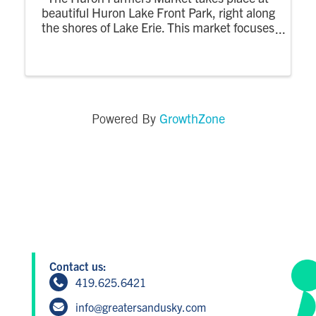
beautiful Huron Lake Front Park, right along
the shores of Lake Erie. This market focuses
on locally grown, handmade, and farm-
based products, creating a relaxed evening
market where the community can shop,
enjoy the
GrowthZone
Powered By
Contact us:
419.625.6421
info@greatersandusky.com