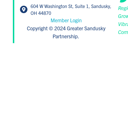
604 W Washington St, Suite 1, Sandusky,
Regi
OH 44870
Grow
Member Login
Vibr
Copyright © 2024 Greater Sandusky
Com
Partnership.