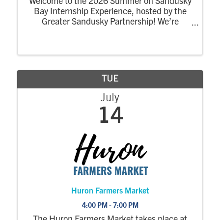
Welcome to the 2026 Summer on Sandusky
Bay Internship Experience, hosted by the
Greater Sandusky Partnership! We’re
excited for the return of the dynamic
summer program designed to connect
college interns to the energy, opportunity,
and community of ...
TUE
July
14
Huron Farmers Market
4:00 PM - 7:00 PM
The Huron Farmers Market takes place at