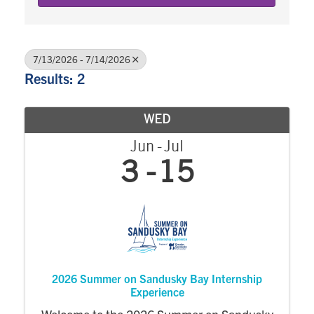
7/13/2026 - 7/14/2026
Results: 2
WED
Jun
Jul
3
15
2026 Summer on Sandusky Bay Internship
Experience