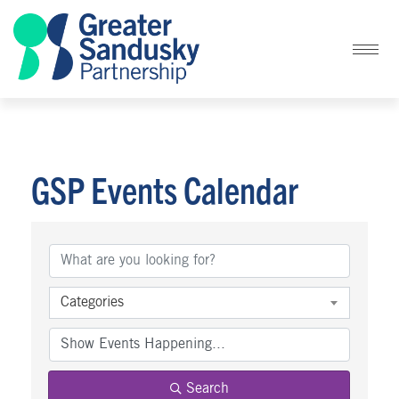
GSP Events Calendar
Categories
Search