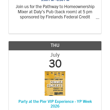
Join us for the Pathway to Homeownership
Mixer at Daly’s Pub (back room) at 5 pm
sponsored by Firelands Federal Credit
Union. Followed by, NCYP VIP (Very
Important Professional) Experience at Party
at the Pier (Mylander Pavilion at 6:30 pm.
THU
July
30
Party at the Pier VIP Experience - YP Week
2026