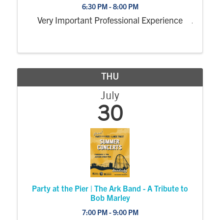
6:30 PM - 8:00 PM
Very Important Professional Experience
THU
July
30
Party at the Pier | The Ark Band - A Tribute to
Bob Marley
7:00 PM - 9:00 PM