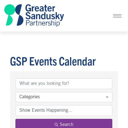
GSP Events Calendar
Categories
Search