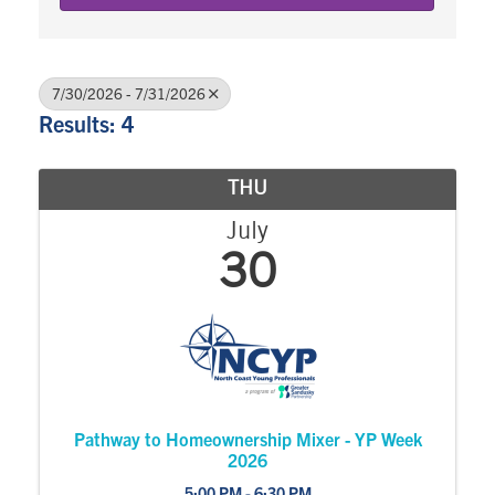
7/30/2026 - 7/31/2026
Results: 4
THU
July
30
Pathway to Homeownership Mixer - YP Week
2026
5:00 PM - 6:30 PM