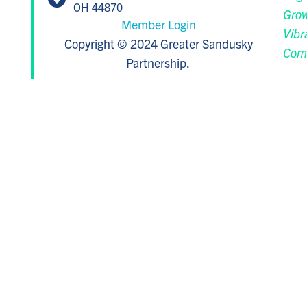
OH 44870
Grow
Member Login
Vibr
Copyright © 2024 Greater Sandusky
Com
Partnership.