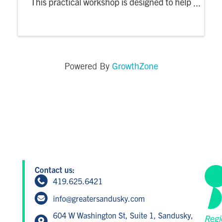
This practical workshop is designed to help
young professionals tackle challenges with
confidence by exploring strategies for
resilience, problem-solving, and making ...
GrowthZone
Powered By
Contact us:
419.625.6421
info@greatersandusky.com
604 W Washington St, Suite 1, Sandusky,
Regi