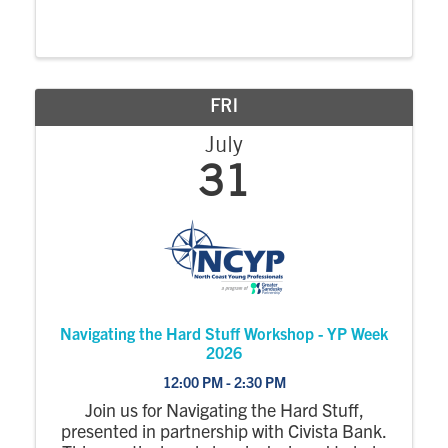
FRI
July
31
Navigating the Hard Stuff Workshop - YP Week
2026
12:00 PM - 2:30 PM
Join us for Navigating the Hard Stuff,
presented in partnership with Civista Bank.