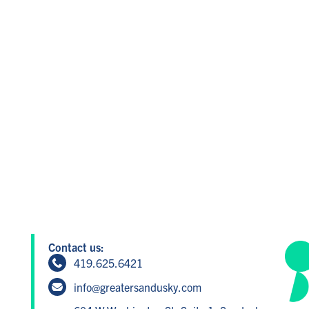
Contact us:
419.625.6421
info@greatersandusky.com