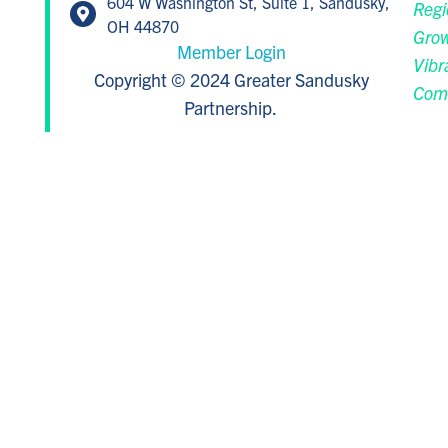
604 W Washington St, Suite 1, Sandusky,
Regi
OH 44870
Grow
Member Login
Vibr
Copyright © 2024 Greater Sandusky
Com
Partnership.