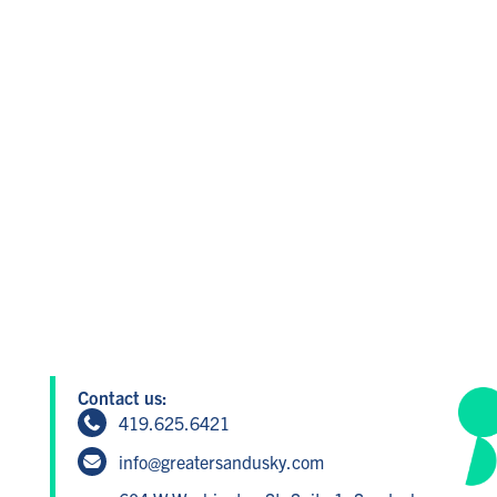
Contact us:
419.625.6421
info@greatersandusky.com