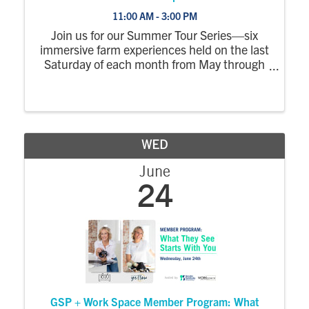
11:00 AM - 3:00 PM
Join us for our Summer Tour Series—six
immersive farm experiences held on the last
Saturday of each month from May through
October. Each tour explores a different part
of the farm, with a wagon ride out to the
fields where you’ll step off to see crops ...
WED
June
24
GSP + Work Space Member Program: What