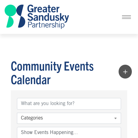
Community Events
Calendar
Categories