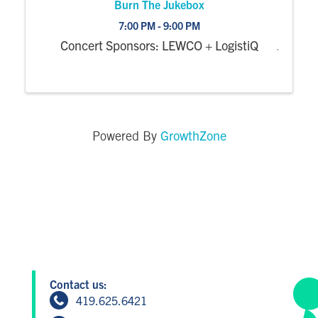
Burn The Jukebox
7:00 PM - 9:00 PM
Concert Sponsors: LEWCO + LogistiQ
GrowthZone
Powered By
Contact us:
419.625.6421