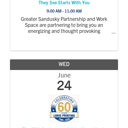
They See Starts With You
9:00 AM - 11:00 AM
Greater Sandusky Partnership and Work
Space are partnering to bring you an
energizing and thought provoking
conversation with sisters Jamie Speer,
owner of 1826 Photographic, and Jessica
Adams, owner of Discover Yellow. Together,
they’ll share the ...
WED
June
24