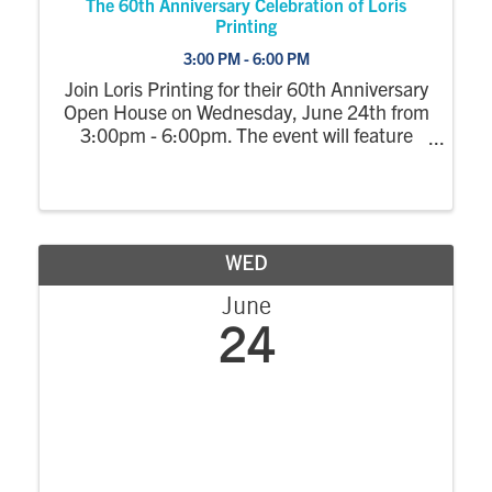
The 60th Anniversary Celebration of Loris
Printing
3:00 PM - 6:00 PM
Join Loris Printing for their 60th Anniversary
Open House on Wednesday, June 24th from
3:00pm - 6:00pm. The event will feature
facility tours and an opportunity to learn
about the latest in digital print technology.
Enjoy Ice Cream, Hors d'oeuvres and ...
WED
June
24