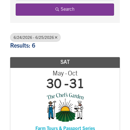
Search
6/24/2026 - 6/25/2026
Results: 6
SAT
May
Oct
30
31
Farm Tours & Passport Series