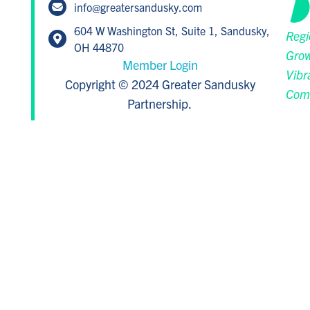
info@greatersandusky.com
604 W Washington St, Suite 1, Sandusky,
Regi
OH 44870
Grow
Member Login
Vibr
Copyright © 2024 Greater Sandusky
Com
Partnership.