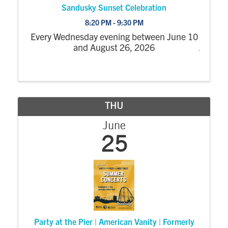
Sandusky Sunset Celebration
8:20 PM - 9:30 PM
Every Wednesday evening between June 10
and August 26, 2026
THU
June
25
Party at the Pier | American Vanity | Formerly