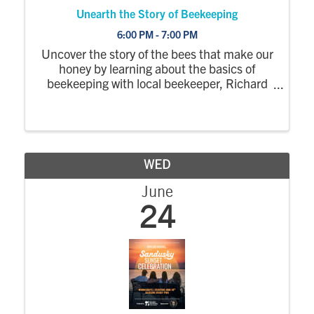
Unearth the Story of Beekeeping
6:00 PM - 7:00 PM
Uncover the story of the bees that make our
honey by learning about the basics of
beekeeping with local beekeeper, Richard
Anderson.
WED
June
24