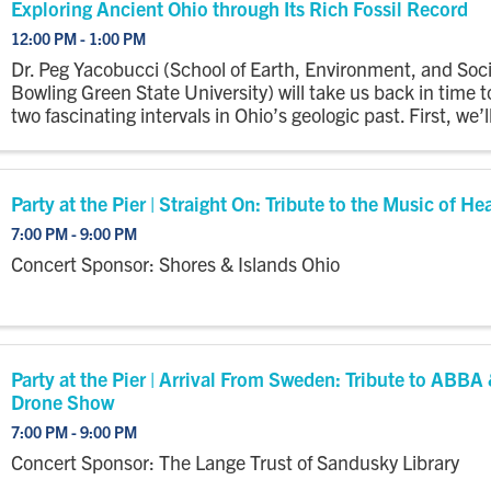
Exploring Ancient Ohio through Its Rich Fossil Record
12:00 PM - 1:00 PM
Dr. Peg Yacobucci (School of Earth, Environment, and Soci
Bowling Green State University) will take us back in time t
two fascinating intervals in Ohio’s geologic past. First, we’l
snorkeling in the Silurian and Devonian periods to ...
Party at the Pier | Straight On: Tribute to the Music of He
7:00 PM - 9:00 PM
Concert Sponsor: Shores & Islands Ohio
Party at the Pier | Arrival From Sweden: Tribute to ABBA
Drone Show
7:00 PM - 9:00 PM
Concert Sponsor: The Lange Trust of Sandusky Library