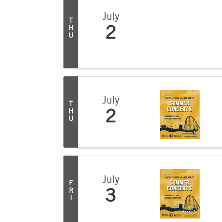
July
T
H
2
U
July
T
H
2
U
July
F
R
3
I