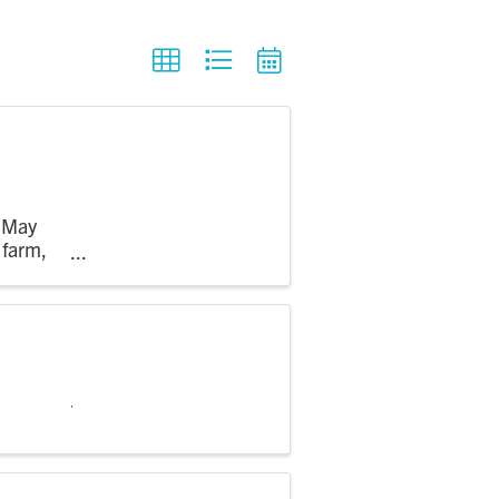
m May
 farm,
 see crops