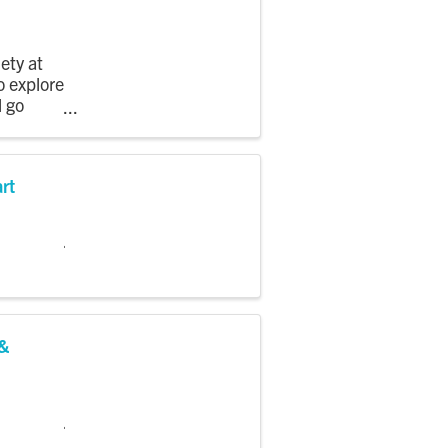
ety at
o explore
l go
art
 &