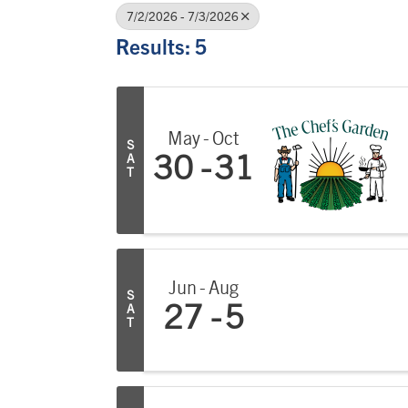
7/2/2026 - 7/3/2026
Results: 5
May
Oct
S
A
30
31
T
Jun
Aug
S
A
27
5
T