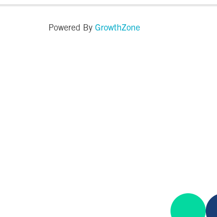
GrowthZone
Powered By