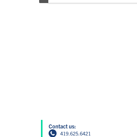
Contact us:
419.625.6421