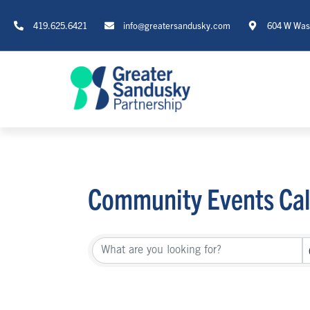
419.625.6421
info@greatersandusky.com
604 W Wash
Community Events Ca