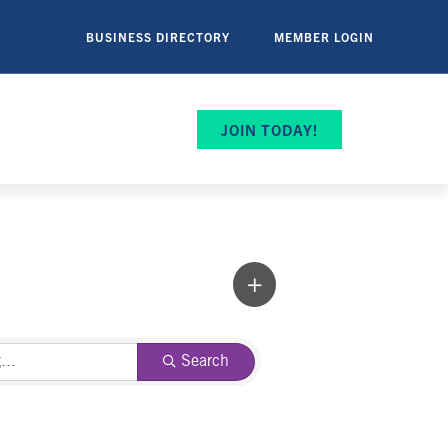
BUSINESS DIRECTORY
MEMBER LOGIN
JOIN TODAY!
Search