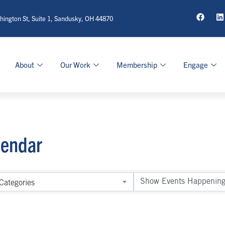
ington St, Suite 1, Sandusky, OH 44870
About
Our Work
Membership
Engage
lendar
Categories