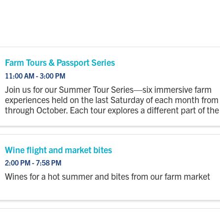
Farm Tours & Passport Series
11:00 AM - 3:00 PM
Join us for our Summer Tour Series—six immersive farm
experiences held on the last Saturday of each month fro
through October. Each tour explores a different part of the
with a wagon ride out to the fields where you’ll step off to
...
Wine flight and market bites
2:00 PM - 7:58 PM
Wines for a hot summer and bites from our farm market