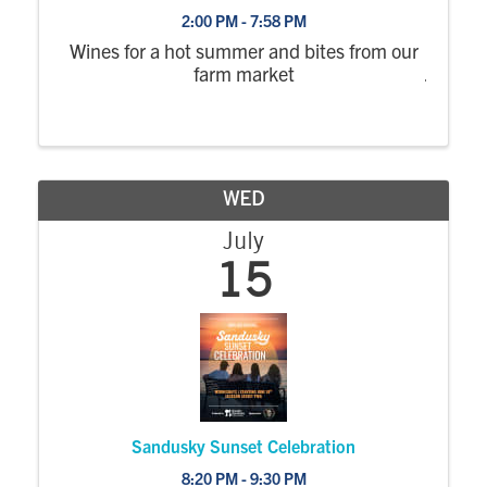
2:00 PM - 7:58 PM
Wines for a hot summer and bites from our
farm market
WED
July
15
Sandusky Sunset Celebration
8:20 PM - 9:30 PM