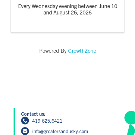
Every Wednesday evening between June 10
and August 26, 2026
GrowthZone
Powered By
Contact us:
419.625.6421
info@greatersandusky.com