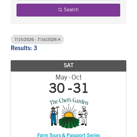
Search
7/15/2026 - 7/16/2026
Results: 3
SAT
May
Oct
30
31
Farm Tours & Passport Series