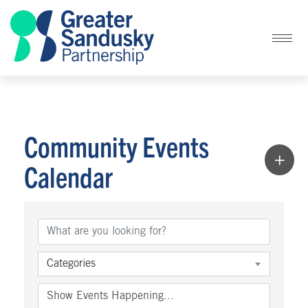
Community Events
Calendar
Categories