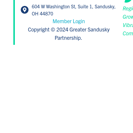
604 W Washington St, Suite 1, Sandusky,
Regi
OH 44870
Grow
Member Login
Vibr
Copyright © 2024 Greater Sandusky
Com
Partnership.