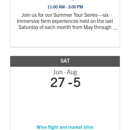
11:00 AM - 3:00 PM
Join us for our Summer Tour Series—six
immersive farm experiences held on the last
Saturday of each month from May through
October. Each tour explores a different part
of the farm, with a wagon ride out to the
fields where you’ll step off to see crops ...
SAT
Jun
Aug
27
5
Wine flight and market bites