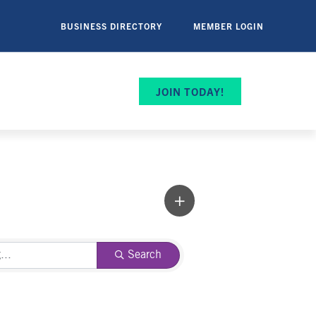
BUSINESS DIRECTORY
MEMBER LOGIN
JOIN TODAY!
Search