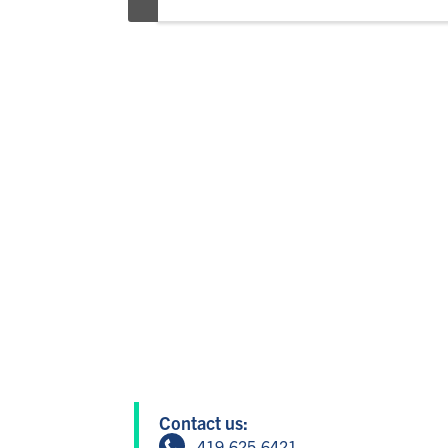
Contact us:
419.625.6421