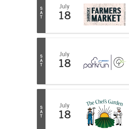
July
S
A
18
T
July
S
A
18
T
July
S
A
18
T