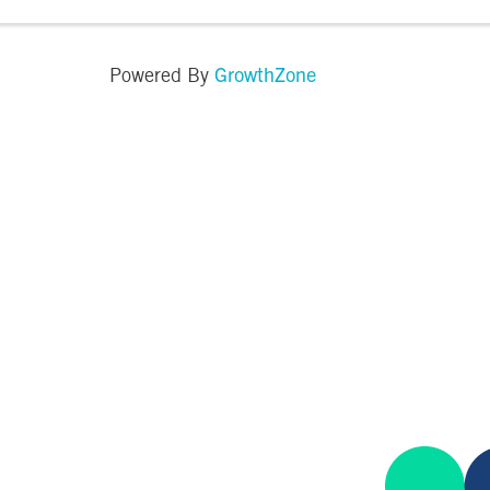
the farm. There will be: · Food Trucks · Local Vendor · ...
GrowthZone
Powered By