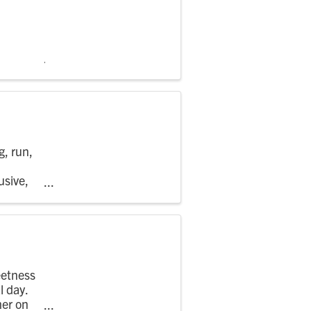
g, run,
usive,
..
eetness
l day.
mer on