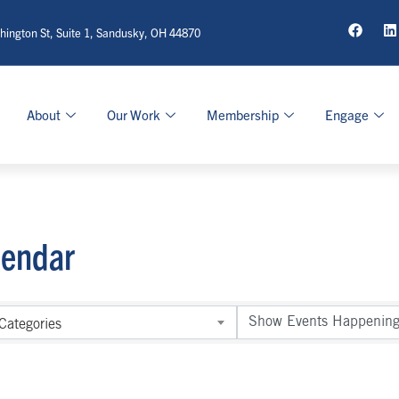
ington St, Suite 1, Sandusky, OH 44870
About
Our Work
Membership
Engage
lendar
Categories