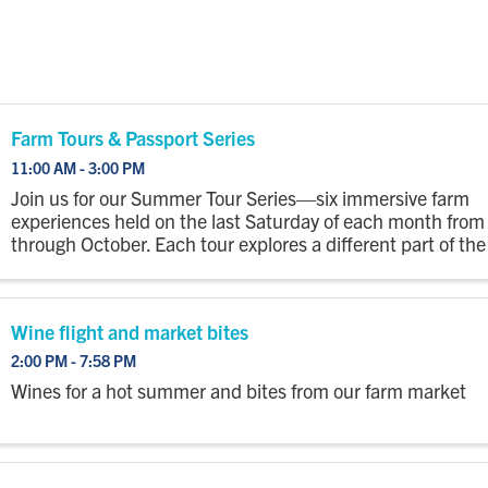
Farm Tours & Passport Series
11:00 AM - 3:00 PM
Join us for our Summer Tour Series—six immersive farm
experiences held on the last Saturday of each month fro
through October. Each tour explores a different part of the
with a wagon ride out to the fields where you’ll step off to
...
Wine flight and market bites
2:00 PM - 7:58 PM
Wines for a hot summer and bites from our farm market