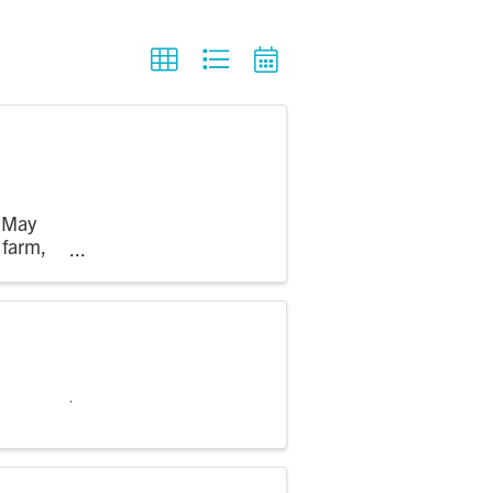
m May
 farm,
 see crops