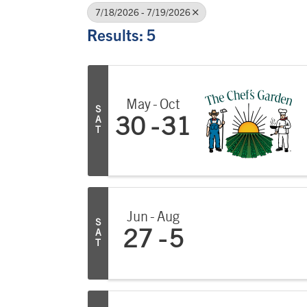
7/18/2026 - 7/19/2026
Results: 5
May
Oct
S
A
30
31
T
Jun
Aug
S
A
27
5
T