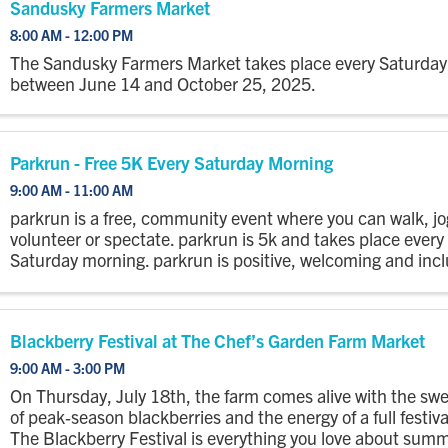
Sandusky Farmers Market
8:00 AM - 12:00 PM
The Sandusky Farmers Market takes place every Saturday
between June 14 and October 25, 2025.
Parkrun - Free 5K Every Saturday Morning
9:00 AM - 11:00 AM
parkrun is a free, community event where you can walk, jo
volunteer or spectate. parkrun is 5k and takes place every
Saturday morning. parkrun is positive, welcoming and incl
there is no time limit and no one finishes last. Everyone is .
Blackberry Festival at The Chef’s Garden Farm Market
9:00 AM - 3:00 PM
On Thursday, July 18th, the farm comes alive with the sw
of peak‑season blackberries and the energy of a full festiva
The Blackberry Festival is everything you love about sum