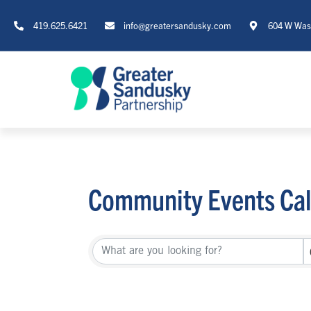
419.625.6421
info@greatersandusky.com
604 W Wash
Community Events Ca