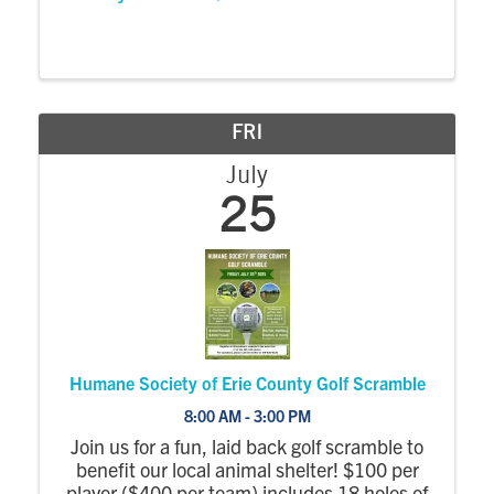
FRI
July
25
Humane Society of Erie County Golf Scramble
8:00 AM - 3:00 PM
Join us for a fun, laid back golf scramble to
benefit our local animal shelter! $100 per
player ($400 per team) includes 18 holes of