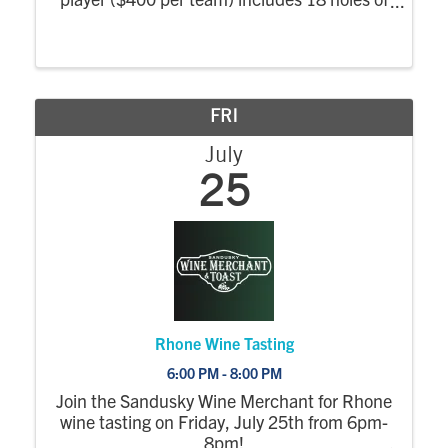
golf and cart, lunch, Cameo pizza dinner,
drink ticket and prizes. Also available: Putt
for Proof, Poker run, ...
FRI
July
25
Rhone Wine Tasting
6:00 PM - 8:00 PM
Join the Sandusky Wine Merchant for Rhone
wine tasting on Friday, July 25th from 6pm-
8pm!