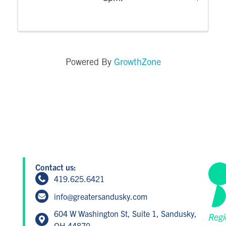
GrowthZone
Powered By
Contact us:
419.625.6421
info@greatersandusky.com
604 W Washington St, Suite 1, Sandusky,
Regi
OH 44870