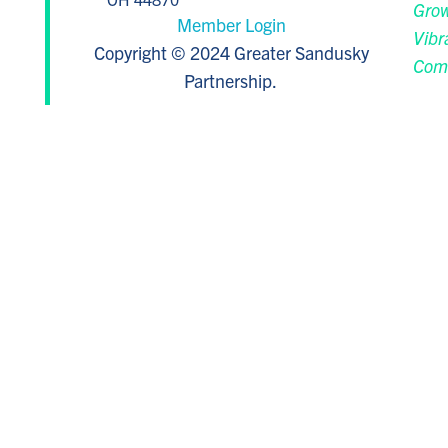
Grow
Member Login
Vibr
Copyright © 2024 Greater Sandusky
Com
Partnership.