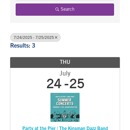
Search
7/24/2025 - 7/25/2025
Results: 3
THU
July
24
25
Party at the Pier | The Kinsman Dazz Band