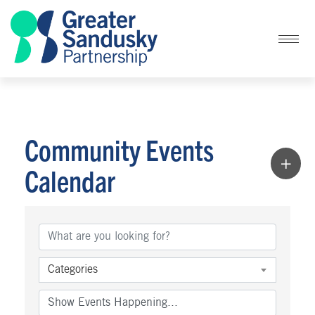
Community Events
Calendar
Categories