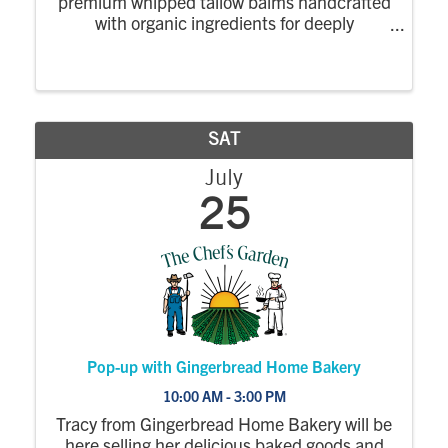
premium whipped tallow balms handcrafted
with organic ingredients for deeply
nourishing, natural skincare.
SAT
July
25
Pop-up with Gingerbread Home Bakery
10:00 AM - 3:00 PM
Tracy from Gingerbread Home Bakery will be
here selling her delicious baked goods and