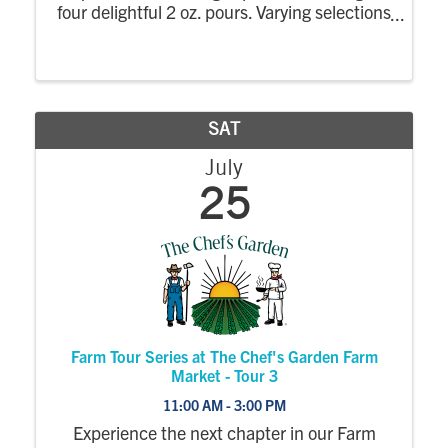
four delightful 2 oz. pours. Varying selections
and prices based on the featured wines. $4
-$15
SAT
July
25
Farm Tour Series at The Chef's Garden Farm
Market - Tour 3
11:00 AM - 3:00 PM
Experience the next chapter in our Farm