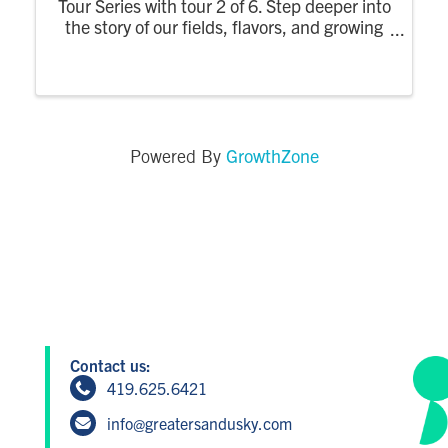
Tour Series with tour 2 of 6. Step deeper into
the story of our fields, flavors, and growing
practices. There are 2 time slots available -
11:oo am & 1:00 pm
GrowthZone
Powered By
Contact us:
419.625.6421
info@greatersandusky.com