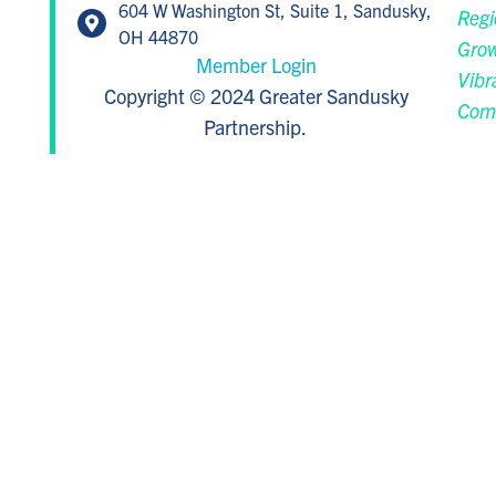
604 W Washington St, Suite 1, Sandusky,
Regi
OH 44870
Grow
Member Login
Vibr
Copyright © 2024 Greater Sandusky
Com
Partnership.