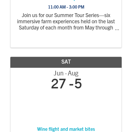
11:00 AM - 3:00 PM
Join us for our Summer Tour Series—six
immersive farm experiences held on the last
Saturday of each month from May through
October. Each tour explores a different part
of the farm, with a wagon ride out to the
fields where you’ll step off to see crops ...
SAT
Jun
Aug
27
5
Wine flight and market bites