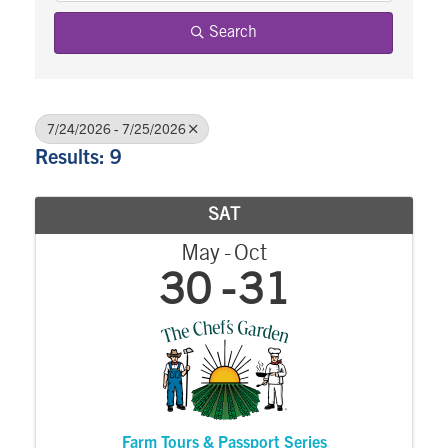
Search
7/24/2026 - 7/25/2026
Results: 9
SAT
May
Oct
30
31
Farm Tours & Passport Series