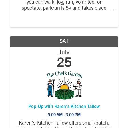
you can walk, jog, run, volunteer or
spectate. parkrun is 5k and takes place
every Saturday morning. parkrun is positive,
welcoming and inclusive, there is no time
limit and no one finishes last. Everyone is ...
SAT
July
25
Pop-Up with Karen's Kitchen Tallow
9:00 AM - 3:00 PM
Karen’s Kitchen Tallow offers small‑batch,