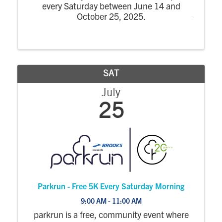
every Saturday between June 14 and
October 25, 2025.
SAT
July
25
Parkrun - Free 5K Every Saturday Morning
9:00 AM - 11:00 AM
parkrun is a free, community event where