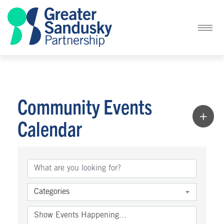
Community Events
Calendar
Categories