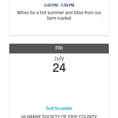
2:00 PM - 7:58 PM
Wines for a hot summer and bites from our
farm market
FRI
July
24
Golf Scramble
HUMANE SOCIETY OF ERIE COUNTY