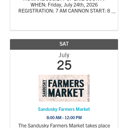
WHEN: Friday, July 24th, 2026
REGISTRATION: 7 AM CANNON START: 8
AM COST: $400 / Team ($100 / Player) 4-
Person Scramble at Woussickett Golf Course
INCLUDES: 18 Holes of Golf w/ Cart, Lunch,
Dinner & Prizes OPTIONAL: ...
SAT
July
25
Sandusky Farmers Market
8:00 AM - 12:00 PM
The Sandusky Farmers Market takes place