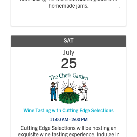
homemade jams.
SAT
July
25
Wine Tasting with Cutting Edge Selections
11:00 AM - 2:00 PM
Cutting Edge Selections will be hosting an
exquisite wine tasting experience. Indulge in