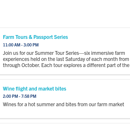
Farm Tours & Passport Series
11:00 AM - 3:00 PM
Join us for our Summer Tour Series—six immersive farm
experiences held on the last Saturday of each month fro
through October. Each tour explores a different part of the
with a wagon ride out to the fields where you’ll step off to
...
Wine flight and market bites
2:00 PM - 7:58 PM
Wines for a hot summer and bites from our farm market