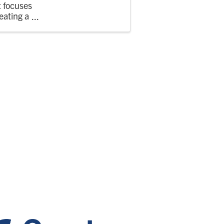
t focuses
eating a
njoy the