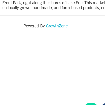
Front Park, right along the shores of Lake Erie. This marke
on locally grown, handmade, and farm-based products, cr
relaxed evening market where the community can shop, e
GrowthZone
Powered By