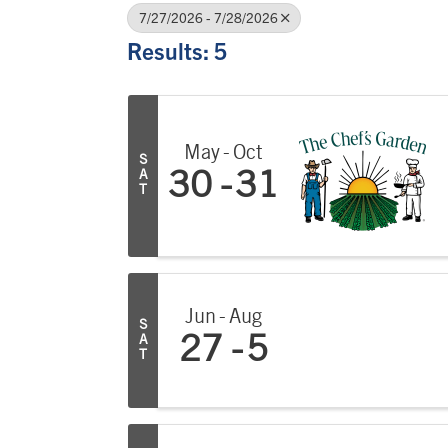
7/27/2026 - 7/28/2026
Results: 5
May
Oct
S
A
30
31
T
Jun
Aug
S
A
27
5
T