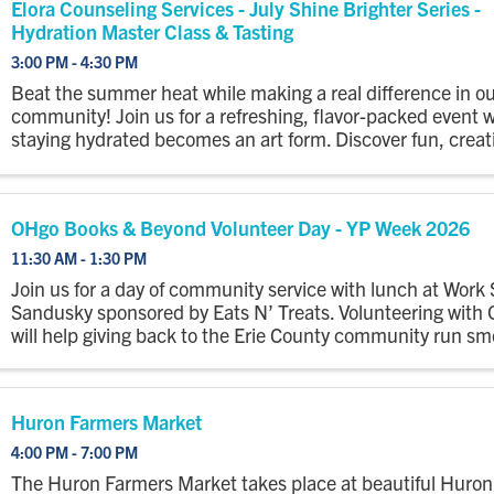
Elora Counseling Services - July Shine Brighter Series -
Hydration Master Class & Tasting
3:00 PM - 4:30 PM
Beat the summer heat while making a real difference in ou
community! Join us for a refreshing, flavor-packed event 
staying hydrated becomes an art form. Discover fun, creat
delicious ways to stay hydrated with unique drinks & refres
OHgo Books & Beyond Volunteer Day - YP Week 2026
11:30 AM - 1:30 PM
Join us for a day of community service with lunch at Work
Sandusky sponsored by Eats N’ Treats. Volunteering with
will help giving back to the Erie County community run sm
Huron Farmers Market
4:00 PM - 7:00 PM
The Huron Farmers Market takes place at beautiful Huron