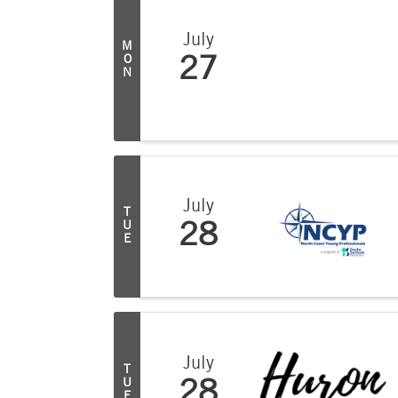
July
M
O
27
N
July
T
U
28
E
July
T
U
28
E