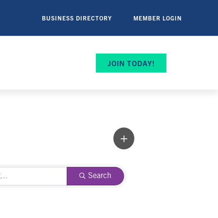
BUSINESS DIRECTORY
MEMBER LOGIN
JOIN TODAY!
Search