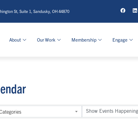
ington St, Suite 1, Sandusky, OH 44870
About
Our Work
Membership
Engage
lendar
Categories