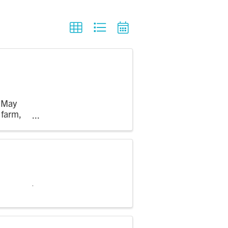
m May
 farm,
 see crops