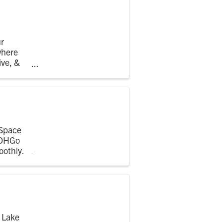
r
where
ive, &
hing ...
 Space
 OHGo
oothly.
 Lake