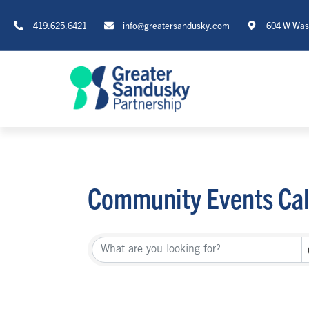
419.625.6421
info@greatersandusky.com
604 W Wash
Community Events Ca