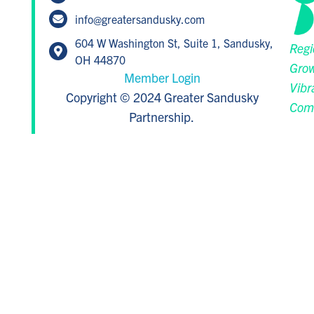
info@greatersandusky.com
604 W Washington St, Suite 1, Sandusky,
Regi
OH 44870
Grow
Member Login
Vibr
Copyright © 2024 Greater Sandusky
Com
Partnership.