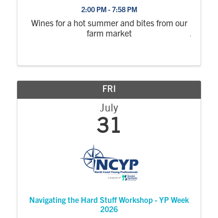
2:00 PM - 7:58 PM
Wines for a hot summer and bites from our
farm market
FRI
July
31
Navigating the Hard Stuff Workshop - YP Week
2026