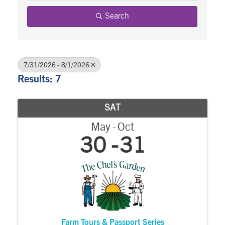
Search
7/31/2026 - 8/1/2026
Results: 7
SAT
May
Oct
30
31
Farm Tours & Passport Series