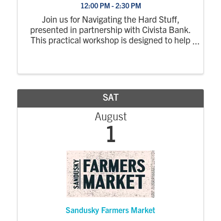
12:00 PM - 2:30 PM
Join us for Navigating the Hard Stuff,
presented in partnership with Civista Bank.
This practical workshop is designed to help
young professionals tackle challenges with
confidence by exploring strategies for
resilience, problem-solving, and making ...
SAT
August
1
Sandusky Farmers Market