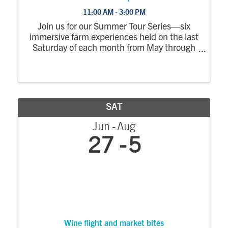
11:00 AM - 3:00 PM
Join us for our Summer Tour Series—six
immersive farm experiences held on the last
Saturday of each month from May through
October. Each tour explores a different part
of the farm, with a wagon ride out to the
fields where you’ll step off to see crops ...
SAT
Jun
Aug
27
5
Wine flight and market bites