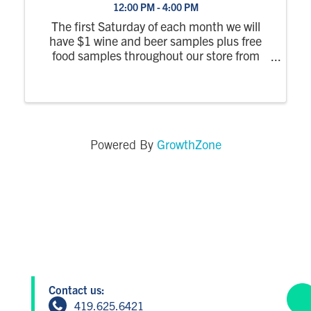
12:00 PM - 4:00 PM
The first Saturday of each month we will
have $1 wine and beer samples plus free
food samples throughout our store from
12pm-4pm. No RSVP required.
GrowthZone
Powered By
Contact us:
419.625.6421