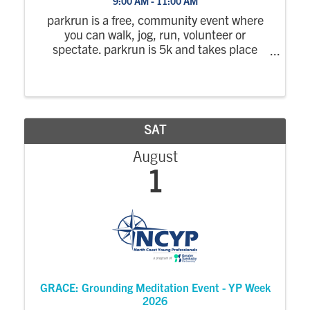
9:00 AM - 11:00 AM
parkrun is a free, community event where
you can walk, jog, run, volunteer or
spectate. parkrun is 5k and takes place
every Saturday morning. parkrun is positive,
welcoming and inclusive, there is no time
limit and no one finishes last. Everyone is ...
SAT
August
1
GRACE: Grounding Meditation Event - YP Week
2026