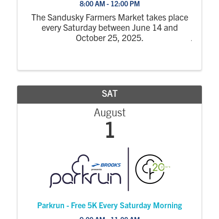
8:00 AM - 12:00 PM
The Sandusky Farmers Market takes place
every Saturday between June 14 and
October 25, 2025.
SAT
August
1
Parkrun - Free 5K Every Saturday Morning