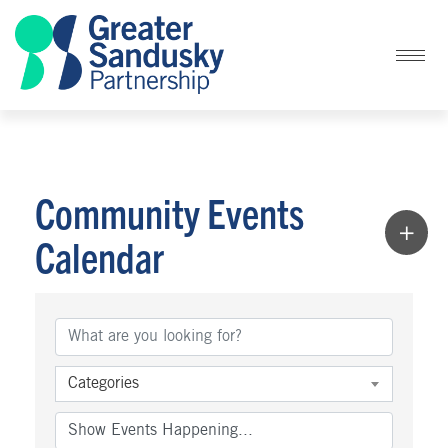
Community Events
Calendar
Categories