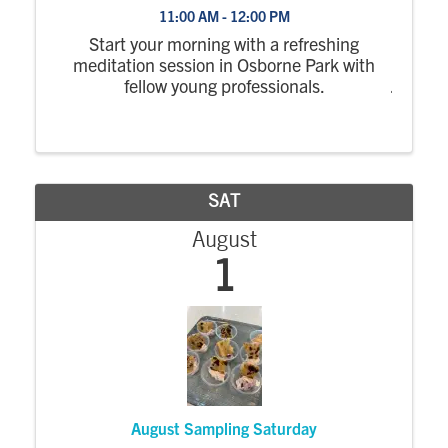
11:00 AM - 12:00 PM
Start your morning with a refreshing
meditation session in Osborne Park with
fellow young professionals.
SAT
August
1
August Sampling Saturday