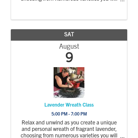
harvest yourself. A professional from the
Cocky Blossom floral studio will guide you as
you create a sensation for the eyes and ...
SAT
August
9
Lavender Wreath Class
5:00 PM - 7:00 PM
Relax and unwind as you create a unique
and personal wreath of fragrant lavender,
choosing from numerous varieties you will