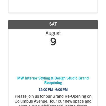
Historical Musuem. Bring your camera and
Jackie will crown you or your children with
her actual Miss America 1963 crown. See
her ...
SAT
August
9
MW Interior Styling & Design Studio Grand
Reopening
12:00 PM - 6:00 PM
Please join us for our Grand Re-Opening on
Columbus Avenue. Tour our new space and
shop our new fall apparel, home decor,