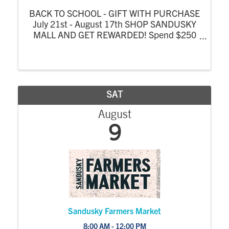
BACK TO SCHOOL - GIFT WITH PURCHASE
July 21st - August 17th SHOP SANDUSKY
MALL AND GET REWARDED! Spend $250
at Sandusky Mall or Sandusky Mall Complex
stores from July 21 - August 17 and receive
a FREE $25 Mall Gift Card! One gift card per
person, per ...
SAT
August
9
Sandusky Farmers Market
8:00 AM - 12:00 PM