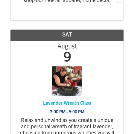
accessories, and much more. Upon
purchase you will be entered into our
giveaways which include a free in-home
styling ...
SAT
August
9
Lavender Wreath Class
3:00 PM - 5:00 PM
Relax and unwind as you create a unique
and personal wreath of fragrant lavender,
choosing from numerous varieties you will