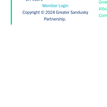
Grow
Member Login
Vibr
Copyright © 2024 Greater Sandusky
Com
Partnership.