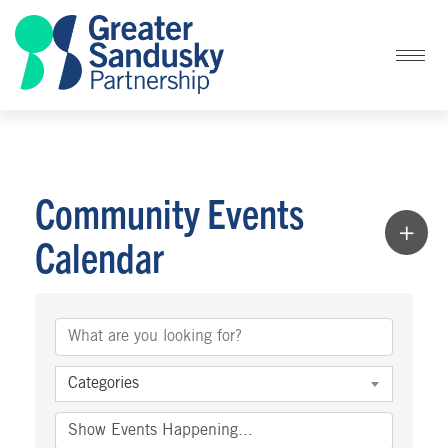
Community Events
Calendar
Categories