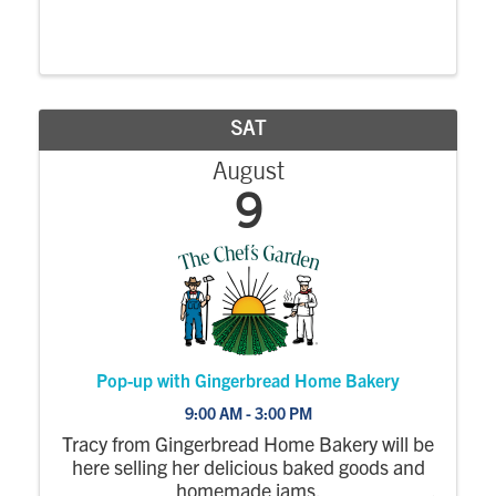
SAT
August
9
Pop-up with Gingerbread Home Bakery
9:00 AM - 3:00 PM
Tracy from Gingerbread Home Bakery will be
here selling her delicious baked goods and
homemade jams.