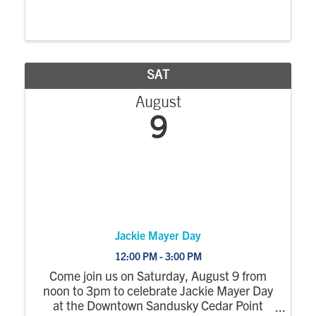
connoisseur or just here for the good times,
the Tommy Want Wingy Throwdown is
serving up delicious flavors, cold drinks, and
tons of fun - ...
SAT
August
9
Jackie Mayer Day
12:00 PM - 3:00 PM
Come join us on Saturday, August 9 from
noon to 3pm to celebrate Jackie Mayer Day
at the Downtown Sandusky Cedar Point