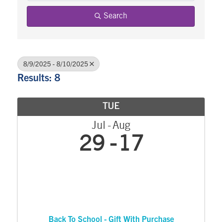
Search
8/9/2025 - 8/10/2025
Results: 8
TUE
Jul
Aug
29
17
Back To School - Gift With Purchase