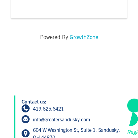
harvest yourself. A professional from the
Cocky Blossom floral studio will guide you as
you create a sensation for the eyes and ...
GrowthZone
Powered By
Contact us:
419.625.6421
info@greatersandusky.com
604 W Washington St, Suite 1, Sandusky,
Regi
OH 44870