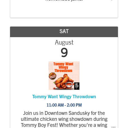
SAT
August
9
Tommy Want Wingy Throwdown
11:00 AM - 2:00 PM
Join us in Downtown Sandusky for the
ultimate chicken wing showdown during
Tommy Boy Fest! Whether you're a wing