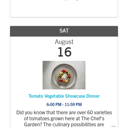
1:00 PM – 5:00 PM
Location The
Emporium at West Market Street 314 W.
Market Street, Sandusky, OH
Entry Fee
Includes ...
SAT
August
16
Tomato Vegetable Showcase Dinner
6:00 PM - 11:59 PM
Did you know that there are over 60 varieties
of tomatoes grown here at The Chef's
Garden? The culinary possibilities are