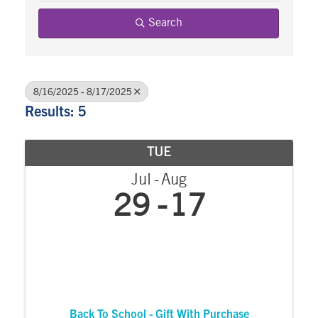
Search
8/16/2025 - 8/17/2025
Results: 5
TUE
Jul
Aug
29
17
Back To School - Gift With Purchase