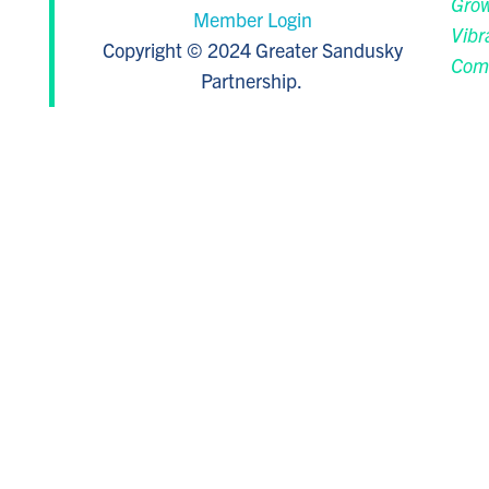
Grow
Member Login
Vibr
Copyright © 2024 Greater Sandusky
Com
Partnership.