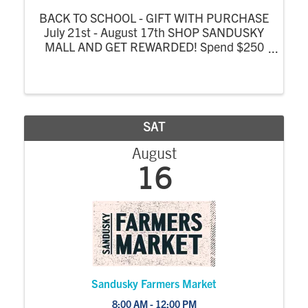
BACK TO SCHOOL - GIFT WITH PURCHASE
July 21st - August 17th SHOP SANDUSKY
MALL AND GET REWARDED! Spend $250
at Sandusky Mall or Sandusky Mall Complex
stores from July 21 - August 17 and receive
a FREE $25 Mall Gift Card! One gift card per
person, per ...
SAT
August
16
Sandusky Farmers Market
8:00 AM - 12:00 PM