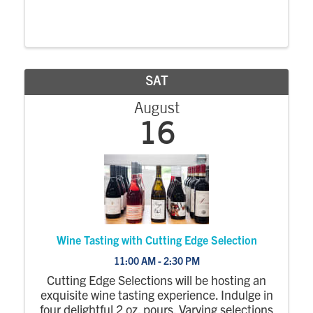
SAT
August
16
Wine Tasting with Cutting Edge Selection
11:00 AM - 2:30 PM
Cutting Edge Selections will be hosting an
exquisite wine tasting experience. Indulge in
four delightful 2 oz. pours. Varying selections