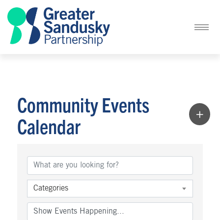
Community Events
Calendar
Categories