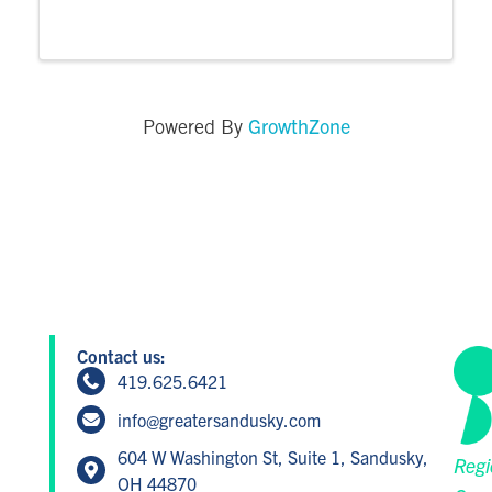
endless. Our tomato showcase dinner
returns in 2025 to highlight some of our
favorite varieties that don't often get the ...
GrowthZone
Powered By
Contact us:
419.625.6421
info@greatersandusky.com
604 W Washington St, Suite 1, Sandusky,
Regi
OH 44870