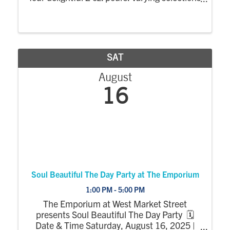
and prices based on the featured wines. $4
-$15
SAT
August
16
Soul Beautiful The Day Party at The Emporium
1:00 PM - 5:00 PM
The Emporium at West Market Street
presents Soul Beautiful The Day Party 🗓
Date & Time Saturday, August 16, 2025 |