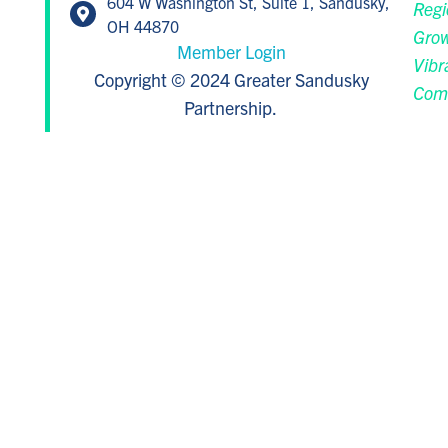
604 W Washington St, Suite 1, Sandusky,
Regi
OH 44870
Grow
Member Login
Vibr
Copyright © 2024 Greater Sandusky
Com
Partnership.