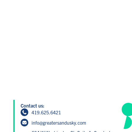
Contact us:
419.625.6421
info@greatersandusky.com