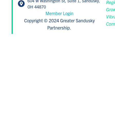
604 W Washington St, Suite 1, Sandusky,
Regi
OH 44870
Grow
Member Login
Vibr
Copyright © 2024 Greater Sandusky
Com
Partnership.