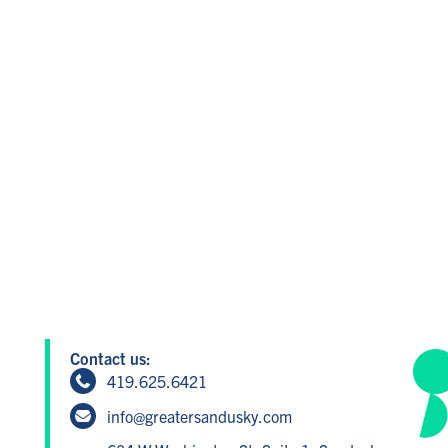
Contact us:
419.625.6421
info@greatersandusky.com