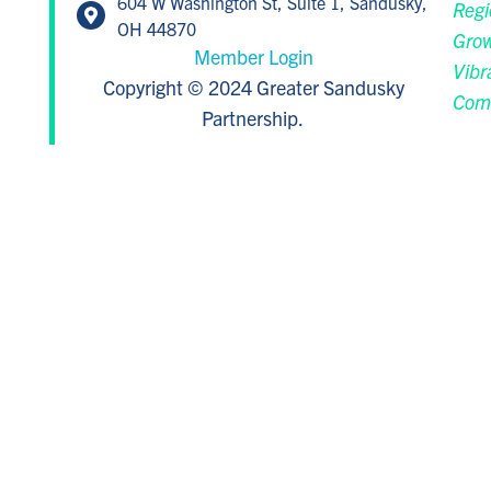
604 W Washington St, Suite 1, Sandusky,
Regi
OH 44870
Grow
Member Login
Vibr
Copyright © 2024 Greater Sandusky
Com
Partnership.