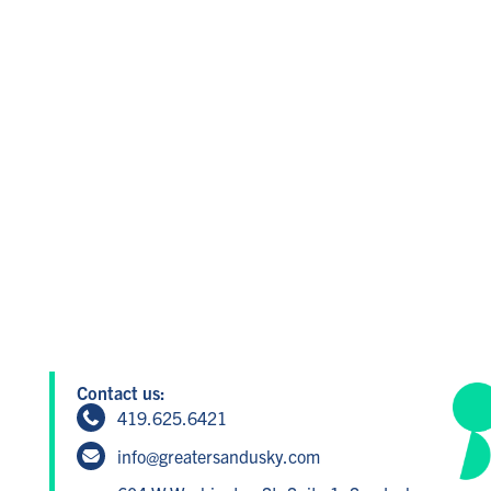
Contact us:
419.625.6421
info@greatersandusky.com