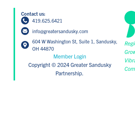
Contact us:
419.625.6421
info@greatersandusky.com
604 W Washington St, Suite 1, Sandusky,
Regi
OH 44870
Grow
Member Login
Vibr
Copyright © 2024 Greater Sandusky
Com
Partnership.