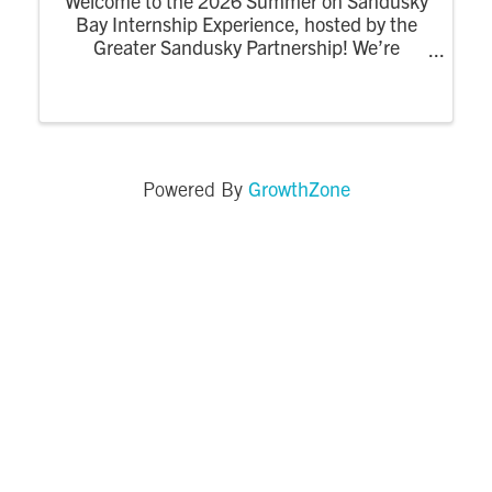
Welcome to the 2026 Summer on Sandusky
Bay Internship Experience, hosted by the
Greater Sandusky Partnership! We’re
excited for the return of the dynamic
summer program designed to connect
college interns to the energy, opportunity,
and community of ...
GrowthZone
Powered By