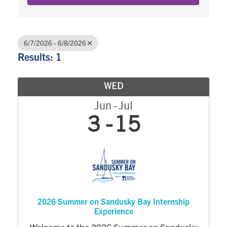
6/7/2026 - 6/8/2026
Results: 1
WED
Jun
Jul
3
15
2026 Summer on Sandusky Bay Internship
Experience