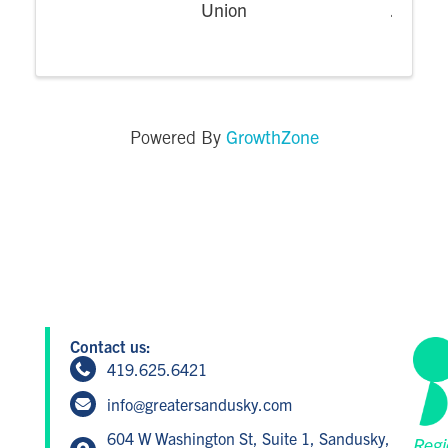
Union
GrowthZone
Powered By
Contact us:
419.625.6421
info@greatersandusky.com
604 W Washington St, Suite 1, Sandusky,
Regi