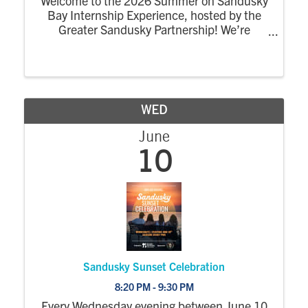
Welcome to the 2026 Summer on Sandusky
Bay Internship Experience, hosted by the
Greater Sandusky Partnership! We’re
excited for the return of the dynamic
summer program designed to connect
college interns to the energy, opportunity,
and community of ...
WED
June
10
Sandusky Sunset Celebration
8:20 PM - 9:30 PM
Every Wednesday evening between June 10