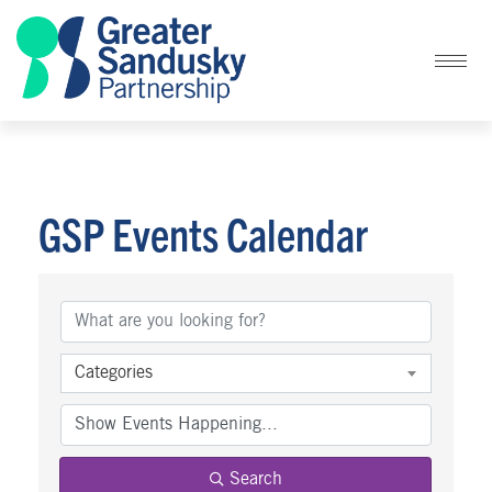
GSP Events Calendar
Categories
Search