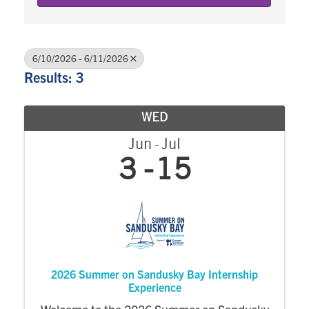
6/10/2026 - 6/11/2026
Results: 3
WED
Jun
Jul
3
15
2026 Summer on Sandusky Bay Internship
Experience