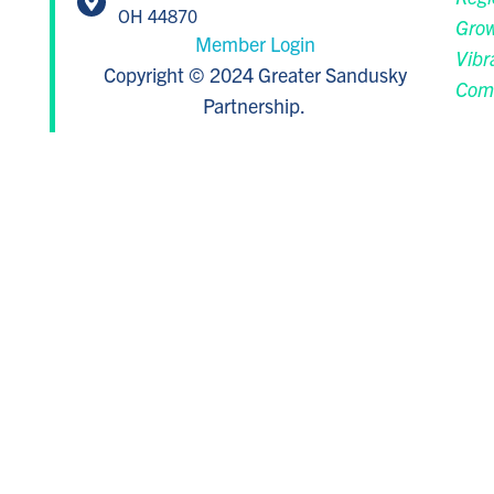
OH 44870
Grow
Member Login
Vibr
Copyright © 2024 Greater Sandusky
Com
Partnership.