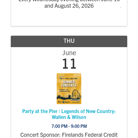
and August 26, 2026
THU
June
11
Party at the Pier | Legends of New Country:
Wallen & Wilson
7:00 PM - 9:00 PM
Concert Sponsor: Firelands Federal Credit