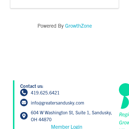
GrowthZone
Powered By
Contact us:
419.625.6421
info@greatersandusky.com
604 W Washington St, Suite 1, Sandusky,
Regi
OH 44870
Grow
Member Login