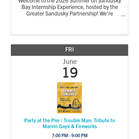
Welcome to the 2026 Summer on Sandusky
Bay Internship Experience, hosted by the
Greater Sandusky Partnership! We’re
excited for the return of the dynamic
summer program designed to connect
college interns to the energy, opportunity,
and community of ...
FRI
June
19
Party at the Pier | Trouble Man: Tribute to
Marvin Gaye & Fireworks
7:00 PM - 9:00 PM