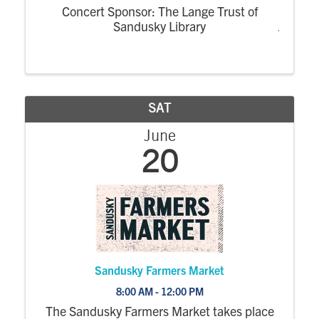
Concert Sponsor: The Lange Trust of
Sandusky Library
SAT
June
20
Sandusky Farmers Market
8:00 AM - 12:00 PM
The Sandusky Farmers Market takes place