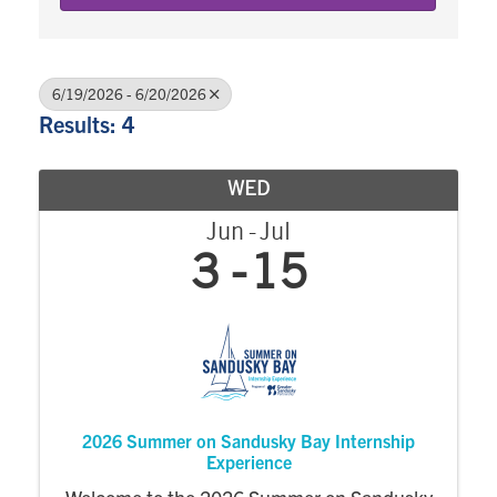
6/19/2026 - 6/20/2026
Results: 4
WED
Jun
Jul
3
15
2026 Summer on Sandusky Bay Internship
Experience