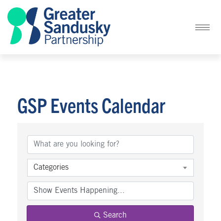
GSP Events Calendar
Categories
Search