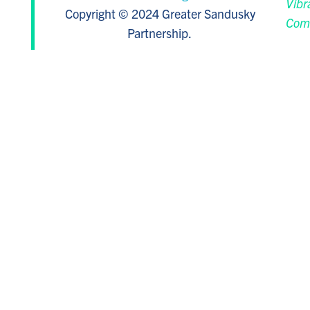
Vibr
Copyright © 2024 Greater Sandusky
Com
Partnership.