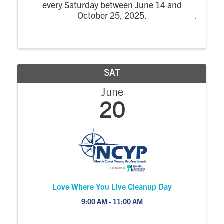
every Saturday between June 14 and
October 25, 2025.
SAT
June
20
Love Where You Live Cleanup Day
9:00 AM - 11:00 AM