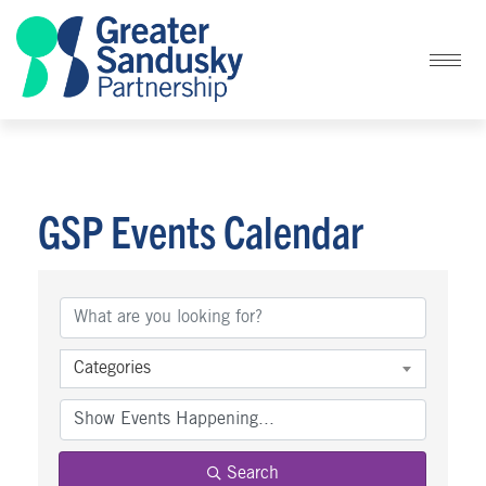
GSP Events Calendar
Categories
Search