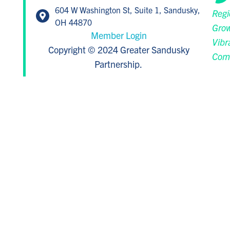
604 W Washington St, Suite 1, Sandusky,
Regi
OH 44870
Grow
Member Login
Vibr
Copyright © 2024 Greater Sandusky
Com
Partnership.