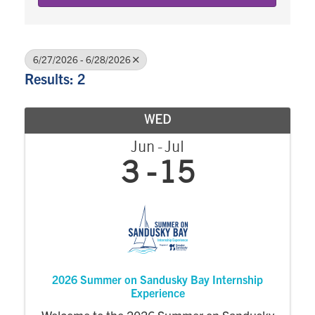
6/27/2026 - 6/28/2026
Results: 2
WED
Jun
Jul
3
15
2026 Summer on Sandusky Bay Internship
Experience