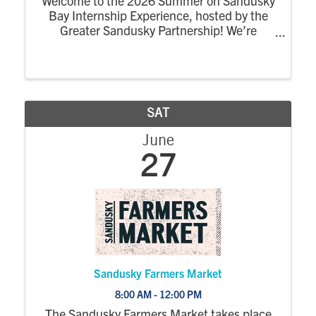
Welcome to the 2026 Summer on Sandusky
Bay Internship Experience, hosted by the
Greater Sandusky Partnership! We’re
excited for the return of the dynamic
summer program designed to connect
college interns to the energy, opportunity,
and community of ...
SAT
June
27
Sandusky Farmers Market
8:00 AM - 12:00 PM
The Sandusky Farmers Market takes place