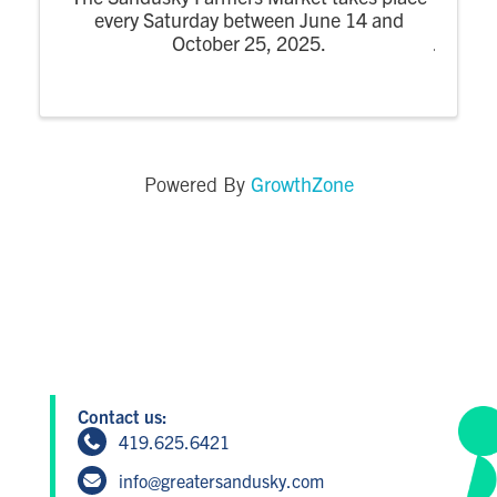
every Saturday between June 14 and
October 25, 2025.
GrowthZone
Powered By
Contact us:
419.625.6421
info@greatersandusky.com