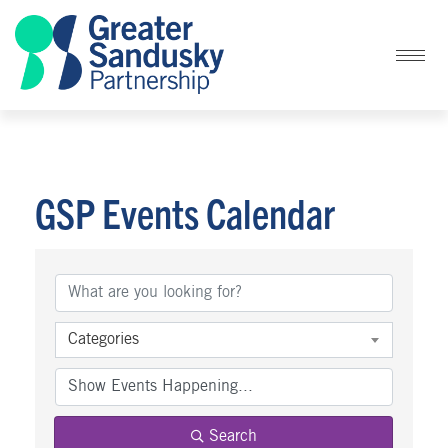
GSP Events Calendar
Categories
Search