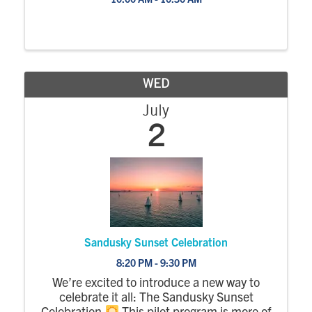
WED
July
2
Sandusky Sunset Celebration
8:20 PM - 9:30 PM
We’re excited to introduce a new way to
celebrate it all: The Sandusky Sunset
Celebration
This pilot program is more of