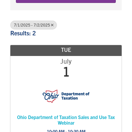
7/1/2025 - 7/2/2025
Results: 2
TUE
July
1
Ohio Department of Taxation Sales and Use Tax
Webinar
10:00 AM - 10:30 AM