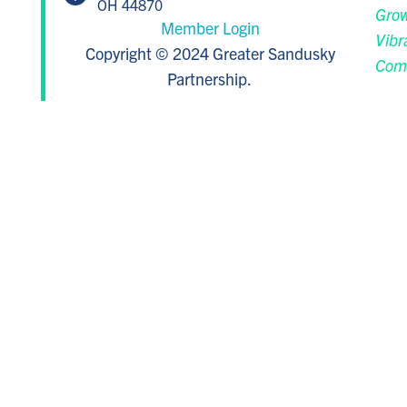
OH 44870
Grow
Member Login
Vibr
Copyright © 2024 Greater Sandusky
Com
Partnership.