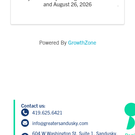
and August 26, 2026
GrowthZone
Powered By
Contact us:
419.625.6421
info@greatersandusky.com
604 W Washington St, Suite 1, Sandusky,