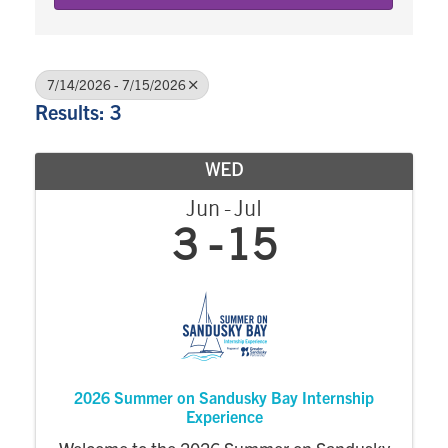
7/14/2026 - 7/15/2026
Results: 3
WED
Jun
Jul
3
15
2026 Summer on Sandusky Bay Internship
Experience