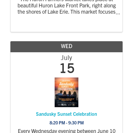
beautiful Huron Lake Front Park, right along
the shores of Lake Erie. This market focuses
on locally grown, handmade, and farm-
based products, creating a relaxed evening
market where the community can shop,
enjoy the
WED
July
15
Sandusky Sunset Celebration
8:20 PM - 9:30 PM
Every Wednesday evening between June 10