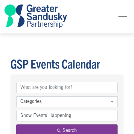
GSP Events Calendar
Categories
Search