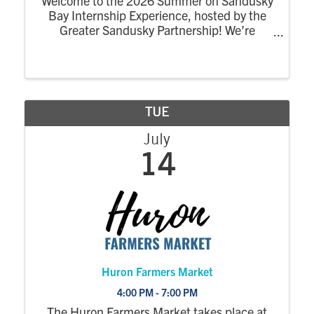
Welcome to the 2026 Summer on Sandusky
Bay Internship Experience, hosted by the
Greater Sandusky Partnership! We’re
excited for the return of the dynamic
summer program designed to connect
college interns to the energy, opportunity,
and community of ...
TUE
July
14
Huron Farmers Market
4:00 PM - 7:00 PM
The Huron Farmers Market takes place at