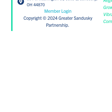
Regi
OH 44870
Grow
Member Login
Vibr
Copyright © 2024 Greater Sandusky
Com
Partnership.