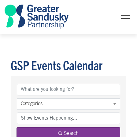
GSP Events Calendar
Categories
Search