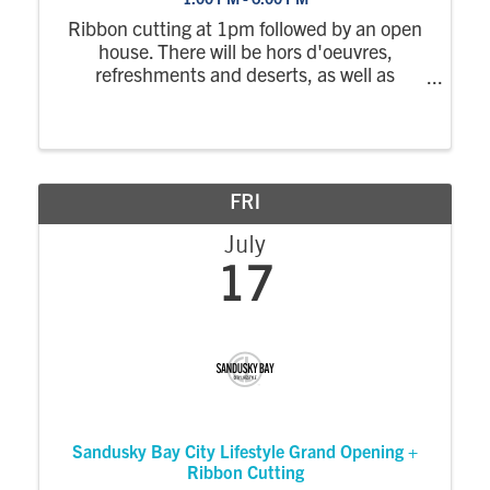
Ribbon cutting at 1pm followed by an open
house. There will be hors d'oeuvres,
refreshments and deserts, as well as
showroom tours.
FRI
July
17
Sandusky Bay City Lifestyle Grand Opening +
Ribbon Cutting