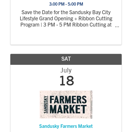
3:00 PM - 5:00 PM
Save the Date for the Sandusky Bay City
Lifestyle Grand Opening + Ribbon Cutting
Program | 3 PM - 5 PM Ribbon Cutting at
3:30 PM More details on this page soon.
SAT
July
18
Sandusky Farmers Market