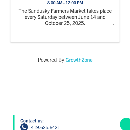
8:00 AM - 12:00 PM
The Sandusky Farmers Market takes place
every Saturday between June 14 and
October 25, 2025.
GrowthZone
Powered By
Contact us:
419.625.6421