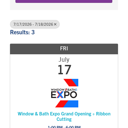
7/17/2026 - 7/18/2026
Results: 3
FRI
July
17
Window & Bath Expo Grand Opening + Ribbon
Cutting
1:00 PM - 6:00 PM