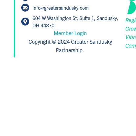
info@greatersandusky.com
604 W Washington St, Suite 1, Sandusky,
Regi
OH 44870
Grow
Member Login
Vibr
Copyright © 2024 Greater Sandusky
Com
Partnership.