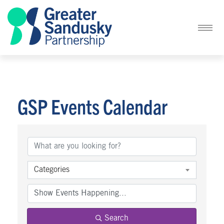
GSP Events Calendar
Categories
Search