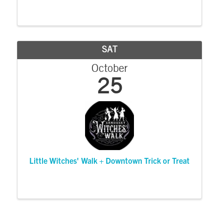
SAT
October
25
Little Witches' Walk + Downtown Trick or Treat