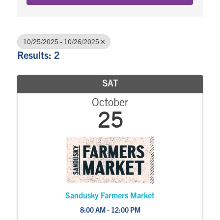
10/25/2025 - 10/26/2025
Results: 2
SAT
October
25
Sandusky Farmers Market
8:00 AM - 12:00 PM