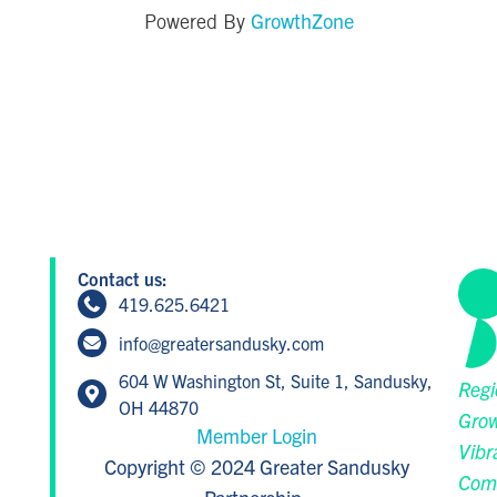
GrowthZone
Powered By
Contact us:
419.625.6421
info@greatersandusky.com
604 W Washington St, Suite 1, Sandusky,
Regi
OH 44870
Grow
Member Login
Vibr
Copyright © 2024 Greater Sandusky
Com