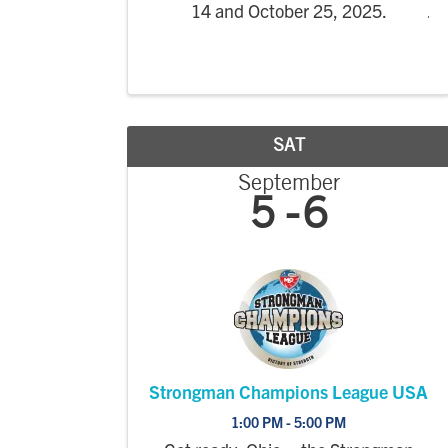
14 and October 25, 2025.
SAT
September
5
6
Strongman Champions League USA
1:00 PM - 5:00 PM