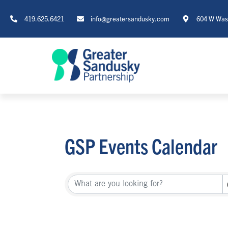
419.625.6421
info@greatersandusky.com
604 W Wash
GSP Events Calendar