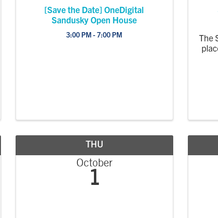
[Save the Date] OneDigital
Sandusky Open House
3:00 PM - 7:00 PM
The 
plac
THU
October
1