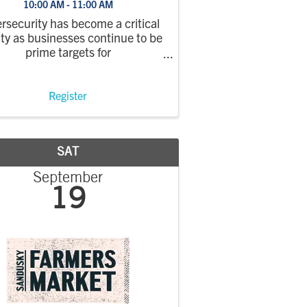
10:00 AM - 11:00 AM
rsecurity has become a critical
ity as businesses continue to be
prime targets for
cyberattacks. In this
ebinar, Integrated Network
oncepts will explain the most
Register
mmon risks, the real financial
t of ransomware incidents, and
the ...
SAT
September
19