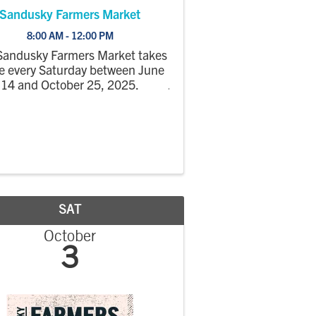
Sandusky Farmers Market
8:00 AM - 12:00 PM
Sandusky Farmers Market takes
e every Saturday between June
14 and October 25, 2025.
SAT
October
3