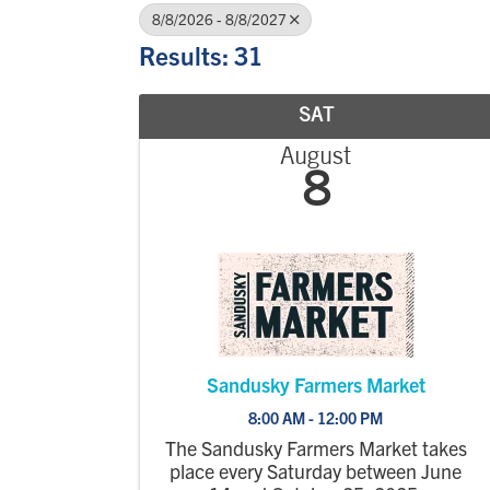
8/8/2026 - 8/8/2027
Results: 31
SAT
August
8
Sandusky Farmers Market
8:00 AM - 12:00 PM
The Sandusky Farmers Market takes
place every Saturday between June