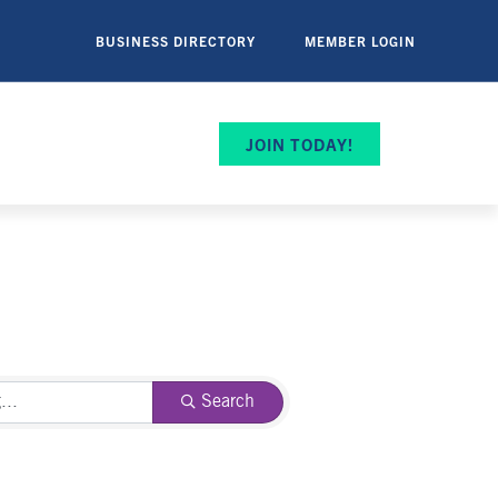
BUSINESS DIRECTORY
MEMBER LOGIN
JOIN TODAY!
Search