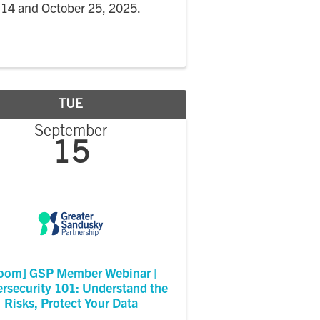
14 and October 25, 2025.
TUE
September
15
oom] GSP Member Webinar |
rsecurity 101: Understand the
Risks, Protect Your Data