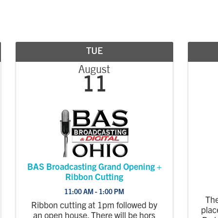
TUE
August
11
BAS Broadcasting Grand Opening +
Ribbon Cutting
11:00 AM - 1:00 PM
The
Ribbon cutting at 1pm followed by
plac
an open house. There will be hors