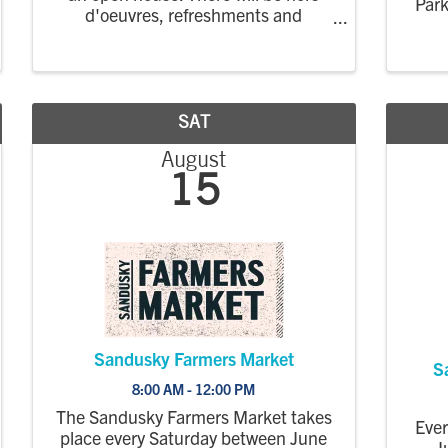
Park
d'oeuvres, refreshments and
Erie
deserts, as well as showroom tours.
gro
prod
mar
SAT
August
15
Sandusky Farmers Market
S
8:00 AM - 12:00 PM
The Sandusky Farmers Market takes
Eve
place every Saturday between June
J