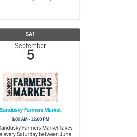
SAT
September
5
Sandusky Farmers Market
8:00 AM - 12:00 PM
Sandusky Farmers Market takes
e every Saturday between June