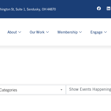
ington St, Suite 1, Sandusky, OH 44870
About
Our Work
Membership
Engage
Categories