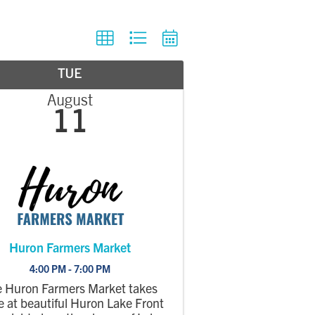
TUE
August
11
Huron Farmers Market
4:00 PM - 7:00 PM
 Huron Farmers Market takes
e at beautiful Huron Lake Front