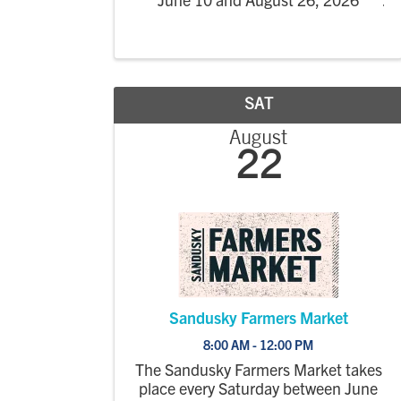
SAT
August
22
Sandusky Farmers Market
8:00 AM - 12:00 PM
The Sandusky Farmers Market takes
place every Saturday between June