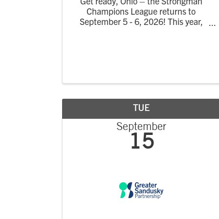
Get ready, Ohio – the Strongman
Champions League returns to
September 5 - 6, 2026! This year,
guests will experience the return of
the Strongman Champions League to
the United States with a 2-day
celebration of strength and spectacle
in Port Clinton ...
TUE
September
15