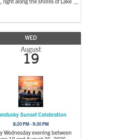
, right along the shores of Lake
. This market focuses on locally
wn, handmade, and farm-based
ucts, creating a relaxed evening
ket where the community can
shop, enjoy the
WED
August
19
andusky Sunset Celebration
8:20 PM - 9:30 PM
ry Wednesday evening between
une 10 and August 26, 2026