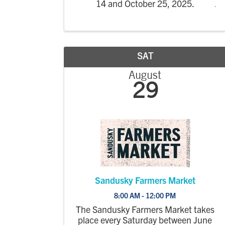
14 and October 25, 2025.
SAT
August
29
Sandusky Farmers Market
8:00 AM - 12:00 PM
The Sandusky Farmers Market takes
place every Saturday between June