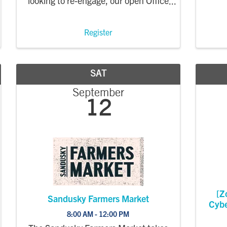
looking to re-engage, our open Office
Hours are a welcoming opportunity
to connect and learn how to make
the most of your membership and
Register
learn about the work of our
organization. ...
SAT
September
12
[Z
Sandusky Farmers Market
Cybe
8:00 AM - 12:00 PM