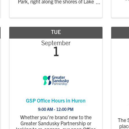
Park, right along the shores of Lake
Erie. This market focuses on locally
grown, handmade, and farm-based
products, creating a relaxed evening
market where the community can
shop, enjoy the
TUE
September
1
GSP Office Hours in Huron
9:00 AM - 12:00 PM
Whether you’re brand new to the
The 
Greater Sandusky Partnership or
plac