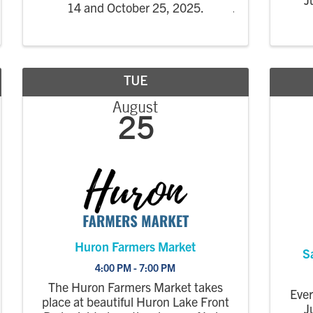
14 and October 25, 2025.
TUE
August
25
Huron Farmers Market
S
4:00 PM - 7:00 PM
The Huron Farmers Market takes
Eve
place at beautiful Huron Lake Front
J