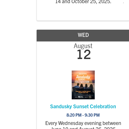
14 and October 25, 2025.
WED
August
12
Sandusky Sunset Celebration
8:20 PM - 9:30 PM
Every Wednesday evening between
June 10 and August 26, 2026