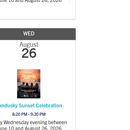
WED
August
26
andusky Sunset Celebration
8:20 PM - 9:30 PM
ry Wednesday evening between
une 10 and August 26, 2026