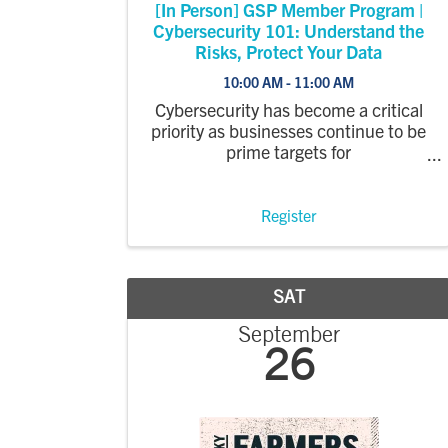
[In Person] GSP Member Program |
Cybersecurity 101: Understand the
Risks, Protect Your Data
10:00 AM - 11:00 AM
Cybersecurity has become a critical
priority as businesses continue to be
prime targets for
cyberattacks. In this
webinar, Integrated Network
Concepts will explain the most
Register
common risks, the real financial
impact of ransomware incidents, and
the ...
SAT
September
26