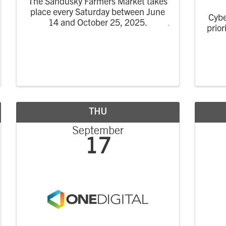
The Sandusky Farmers Market takes
place every Saturday between June
Cybe
14 and October 25, 2025.
prior
w
C
co
impac
THU
September
17