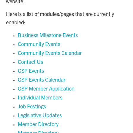
website.
Here is a list of modules/pages that are currently
enabled:
Business Milestone Events
Community Events
Community Events Calendar
Contact Us
GSP Events
GSP Events Calendar
GSP Member Application
Individual Members
Job Postings
Legislative Updates
Member Directory
Member Directory