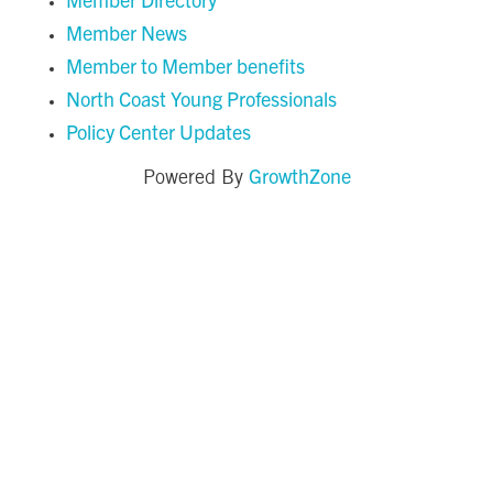
Member News
Member to Member benefits
North Coast Young Professionals
Policy Center Updates
GrowthZone
Powered By