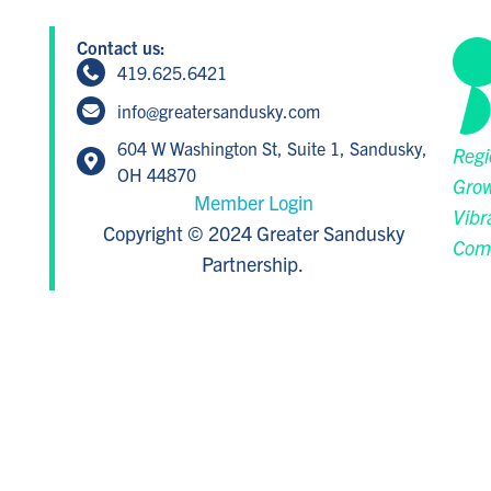
Contact us:
419.625.6421
info@greatersandusky.com
604 W Washington St, Suite 1, Sandusky,
Regi
OH 44870
Grow
Member Login
Vibr
Copyright © 2024 Greater Sandusky
Com
Partnership.