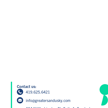
Contact us:
419.625.6421
info@greatersandusky.com