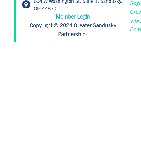
604 W Washington St, Suite 1, Sandusky,
Regi
OH 44870
Grow
Member Login
Vibr
Copyright © 2024 Greater Sandusky
Com
Partnership.