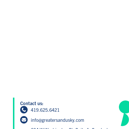
Contact us:
419.625.6421
info@greatersandusky.com