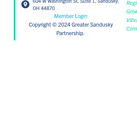
604 W Washington St, Suite 1, Sandusky,
Regi
OH 44870
Grow
Member Login
Vibr
Copyright © 2024 Greater Sandusky
Com
Partnership.