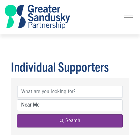
Individual Supporters
Individual Supporters
Search