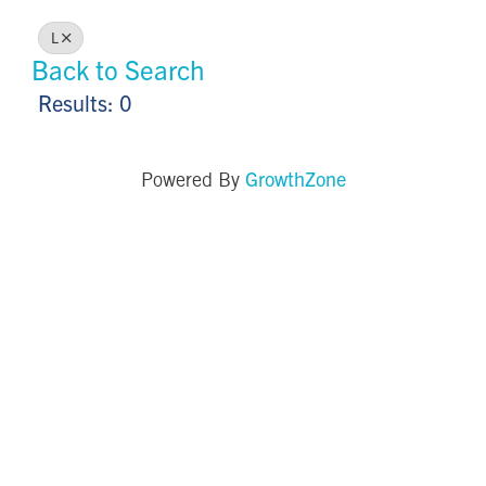
L
Back to Search
Results: 0
GrowthZone
Powered By