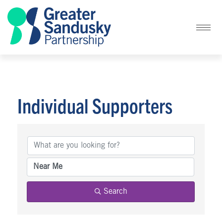
Individual Supporters
Individual Supporters
Search