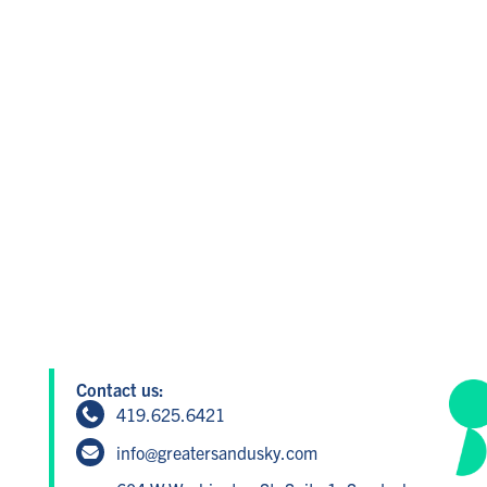
Contact us:
419.625.6421
info@greatersandusky.com