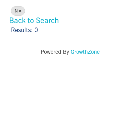
N
Back to Search
Results: 0
GrowthZone
Powered By