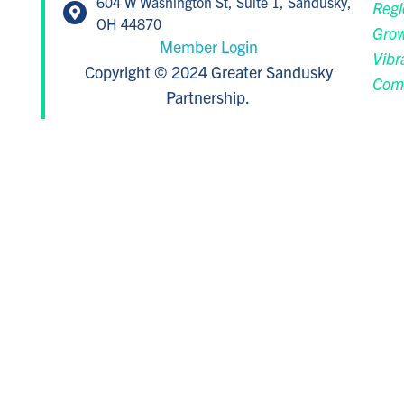
604 W Washington St, Suite 1, Sandusky,
Regi
OH 44870
Grow
Member Login
Vibr
Copyright © 2024 Greater Sandusky
Com
Partnership.