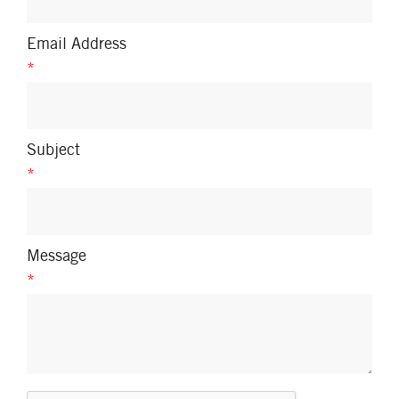
Email Address
*
Subject
*
Message
*