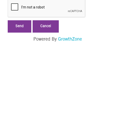
GrowthZone
Powered By