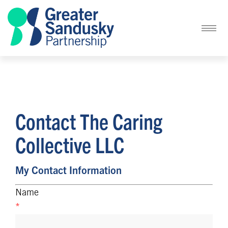
Contact The Caring
Collective LLC
My Contact Information
Name
*