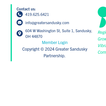
Contact us:
419.625.6421
info@greatersandusky.com
604 W Washington St, Suite 1, Sandusky,
Regi
OH 44870
Grow
Member Login
Vibr
Copyright © 2024 Greater Sandusky
Com
Partnership.