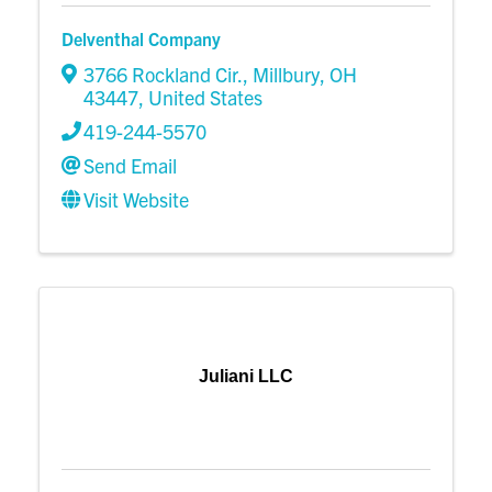
Delventhal Company
3766 Rockland Cir.
,
Millbury
,
OH
43447
, United States
419-244-5570
Send Email
Visit Website
Juliani LLC