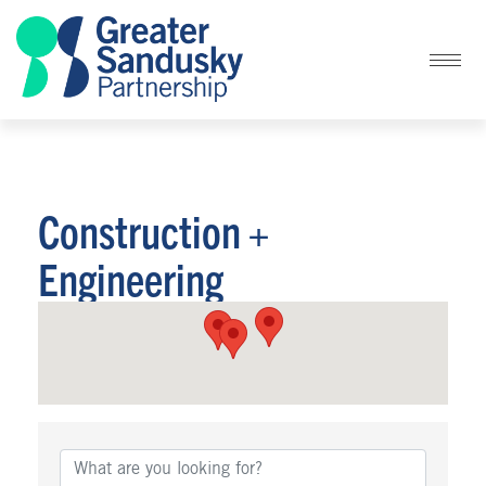
Construction +
Engineering
{Directory Results}