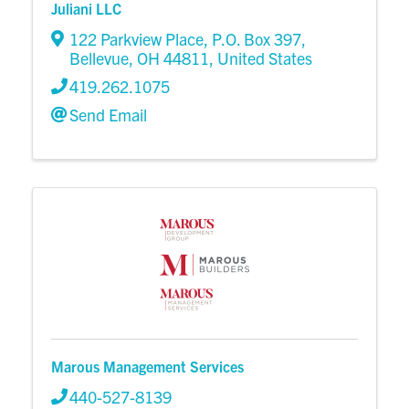
Juliani LLC
122 Parkview Place
,
P.O. Box 397
,
Bellevue
,
OH
44811
, United States
419.262.1075
Send Email
Marous Management Services
440-527-8139