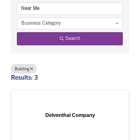
Business Category
Search
Building
Results: 3
Delventhal Company