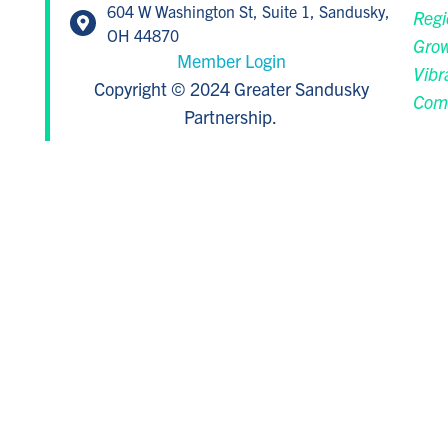
604 W Washington St, Suite 1, Sandusky,
Regi
OH 44870
Grow
Member Login
Vibr
Copyright © 2024 Greater Sandusky
Com
Partnership.