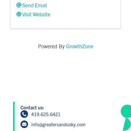
Send Email
Visit Website
GrowthZone
Powered By
Contact us:
419.625.6421
info@greatersandusky.com