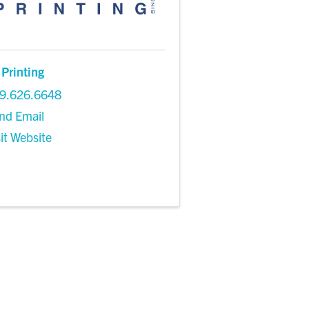
 Printing
9.626.6648
nd Email
sit Website