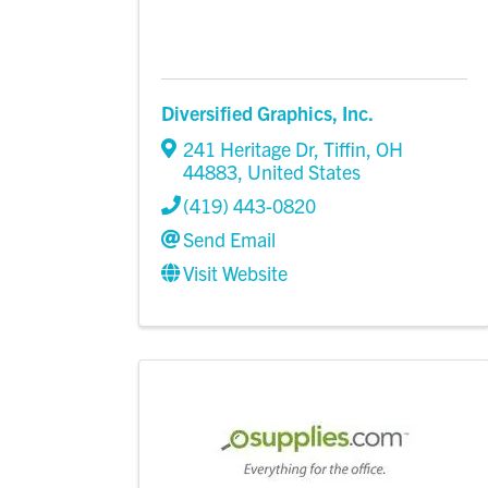
Diversified Graphics, Inc.
241 Heritage Dr
,
Tiffin
,
OH
44883
, United States
(419) 443-0820
Send Email
Visit Website