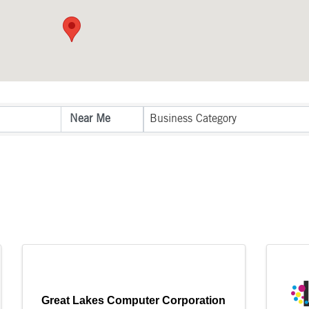
sults}
Business Category
Great Lakes Computer Corporation