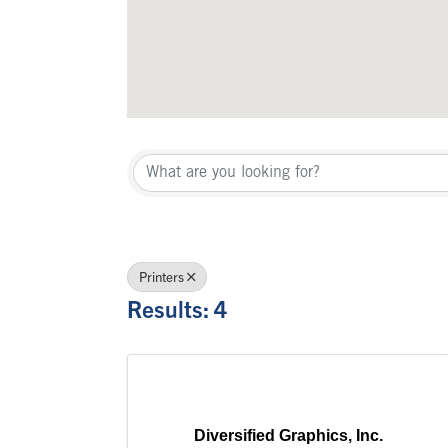
{Directory Re
Printers
Results: 4
Diversified Graphics, Inc.