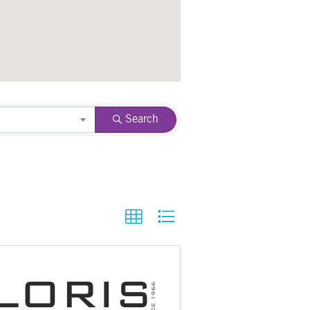
Search