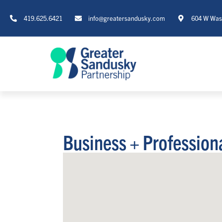
419.625.6421
info@greatersandusky.com
604 W Wash
Business + Profession