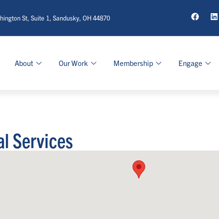
ington St, Suite 1, Sandusky, OH 44870
About
Our Work
Membership
Engage
al Services