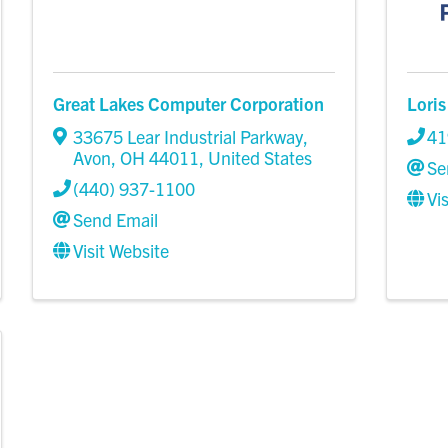
Great Lakes Computer Corporation
Loris
33675 Lear Industrial Parkway
,
41
Avon
,
OH
44011
, United States
Se
(440) 937-1100
Vi
Send Email
Visit Website