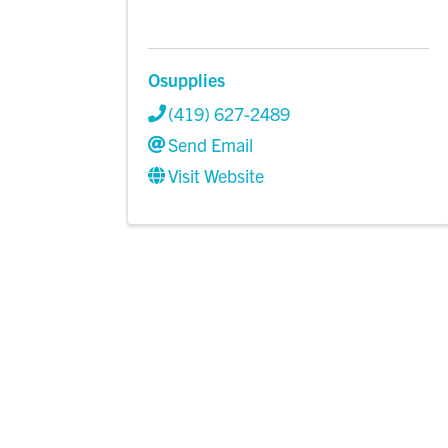
Osupplies
(419) 627-2489
Send Email
Visit Website