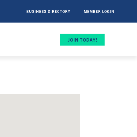
BUSINESS DIRECTORY
MEMBER LOGIN
JOIN TODAY!