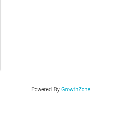
GrowthZone
Powered By