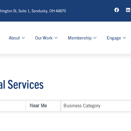
ington St, Suite 1, Sandusky, OH 44870
About
Our Work
Membership
Engage
al Services
sults}
Business Category