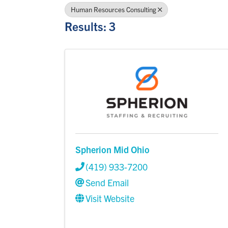
Human Resources Consulting
Results: 3
Spherion Mid Ohio
(419) 933-7200
Send Email
Visit Website