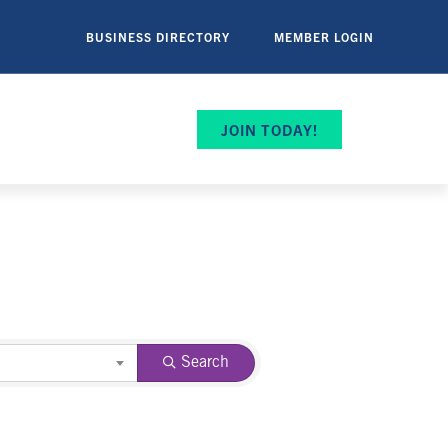
BUSINESS DIRECTORY
MEMBER LOGIN
JOIN TODAY!
Search