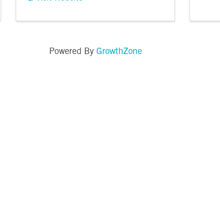
GrowthZone
Powered By