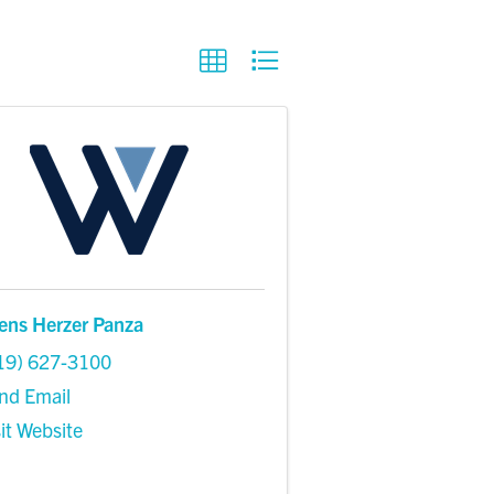
ens Herzer Panza
19) 627-3100
nd Email
sit Website