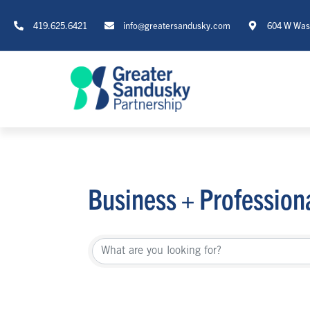
419.625.6421
info@greatersandusky.com
604 W Wash
Business + Profession
{Directory Re