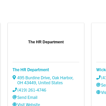
The HR Department
The HR Department
Wick
495 Burdine Drive
,
Oak Harbor
,
(4
OH
43449
, United States
Se
(419) 261-4746
Vi
Send Email
Visit Website