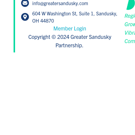
info@greatersandusky.com
604 W Washington St, Suite 1, Sandusky,
Regi
OH 44870
Grow
Member Login
Vibr
Copyright © 2024 Greater Sandusky
Com
Partnership.