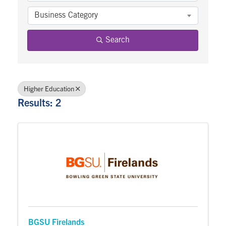
Business Category
Search
Higher Education
Results: 2
BGSU Firelands