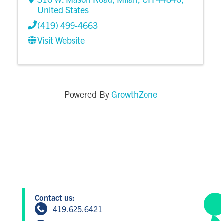
United States
(419) 499-4663
Visit Website
GrowthZone
Powered By
Contact us:
419.625.6421