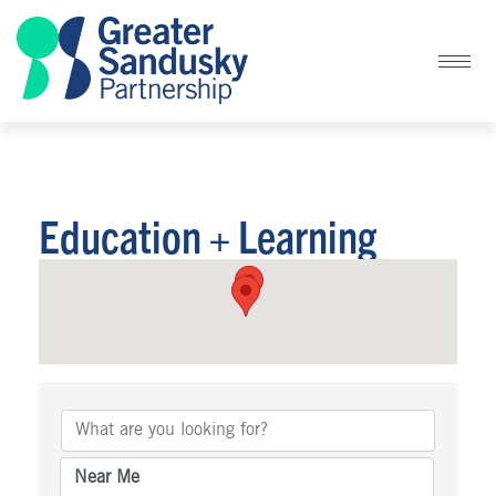
Education + Learning
{Directory Results}