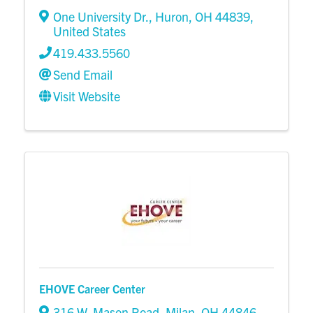
One University Dr.
,
Huron
,
OH
44839
,
United States
419.433.5560
Send Email
Visit Website
EHOVE Career Center
316 W. Mason Road
,
Milan
,
OH
44846
,