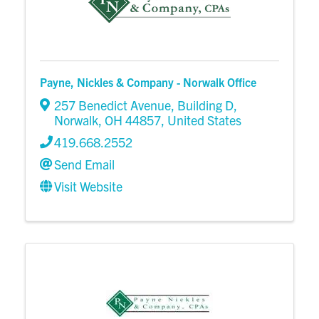
Payne, Nickles & Company - Norwalk Office
257 Benedict Avenue, Building D
,
Norwalk
,
OH
44857
, United States
419.668.2552
Send Email
Visit Website