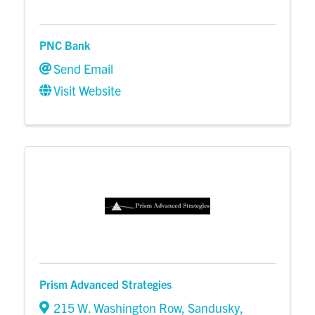
PNC Bank
Send Email
Visit Website
Prism Advanced Strategies
215 W. Washington Row
,
Sandusky
,