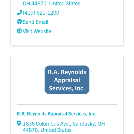
OH
44870
, United States
(419) 621-1200
Send Email
Visit Website
R.A. Reynolds Appraisal Services, Inc.
1636 Columbus Ave.
,
Sandusky
,
OH
44870
, United States