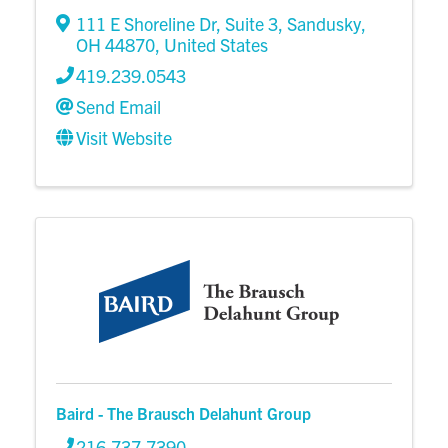
111 E Shoreline Dr
,
Suite 3
,
Sandusky
,
OH
44870
, United States
419.239.0543
Send Email
Visit Website
Baird - The Brausch Delahunt Group
216.737.7390