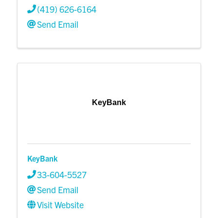
(419) 626-6164
Send Email
KeyBank
KeyBank
33-604-5527
Send Email
Visit Website