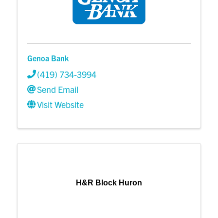
Genoa Bank
(419) 734-3994
Send Email
Visit Website
H&R Block Huron