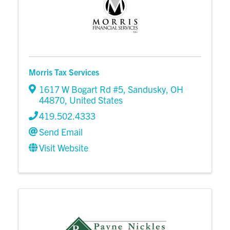
Morris Tax Services
1617 W Bogart Rd #5
,
Sandusky
,
OH
44870
, United States
419.502.4333
Send Email
Visit Website