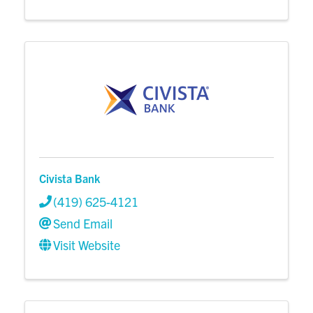
Civista Bank
(419) 625-4121
Send Email
Visit Website