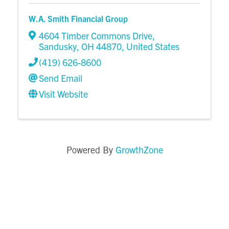
W.A. Smith Financial Group
4604 Timber Commons Drive
,
Sandusky
,
OH
44870
, United States
(419) 626-8600
Send Email
Visit Website
GrowthZone
Powered By