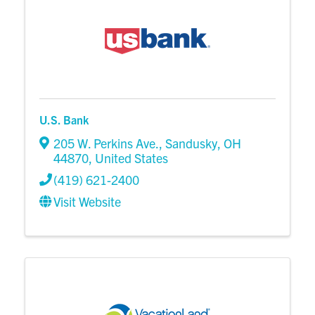
U.S. Bank
205 W. Perkins Ave.
,
Sandusky
,
OH
44870
, United States
(419) 621-2400
Visit Website