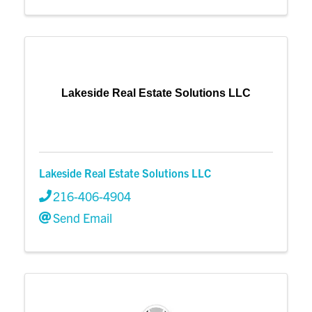
Lakeside Real Estate Solutions LLC
Lakeside Real Estate Solutions LLC
216-406-4904
Send Email