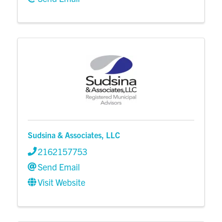
Sudsina & Associates, LLC
2162157753
Send Email
Visit Website