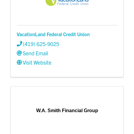
VacationLand Federal Credit Union
(419) 625-9025
Send Email
Visit Website
W.A. Smith Financial Group