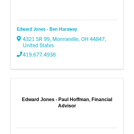
Edward Jones - Ben Haraway
4321 SR 99
,
Monroeville
,
OH
44847
,
United States
419.677.4938
Edward Jones - Paul Hoffman, Financial
Advisor