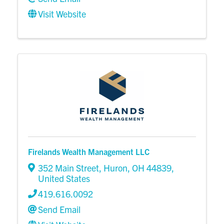
Visit Website
Firelands Wealth Management LLC
352 Main Street
,
Huron
,
OH
44839
,
United States
419.616.0092
Send Email