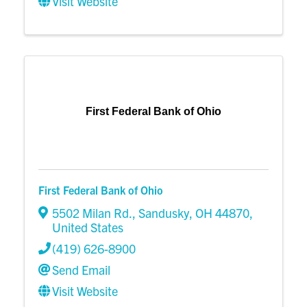
Visit Website
First Federal Bank of Ohio
First Federal Bank of Ohio
5502 Milan Rd.
,
Sandusky
,
OH
44870
,
United States
(419) 626-8900
Send Email
Visit Website