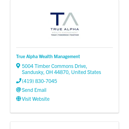
True Alpha Wealth Management
5004 Timber Commons Drive
,
Sandusky
,
OH
44870
, United States
(419) 830-7045
Send Email
Visit Website