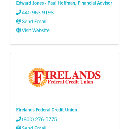
Edward Jones - Paul Hoffman, Financial Advisor
440.963.9198
Send Email
Visit Website
Firelands Federal Credit Union
(800) 276-5775
Send Email