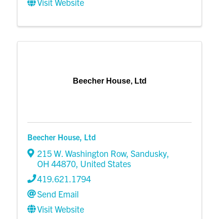
Visit Website
Beecher House, Ltd
Beecher House, Ltd
215 W. Washington Row
,
Sandusky
,
OH
44870
, United States
419.621.1794
Send Email
Visit Website