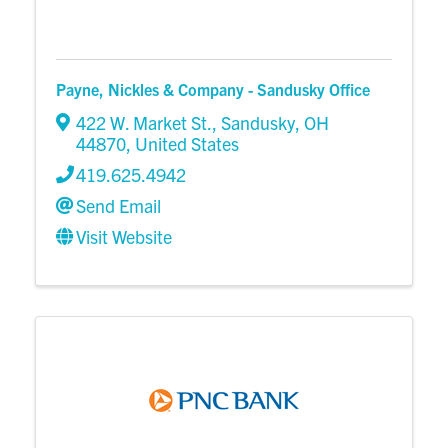
Payne, Nickles & Company - Sandusky Office
422 W. Market St.
,
Sandusky
,
OH
44870
, United States
419.625.4942
Send Email
Visit Website