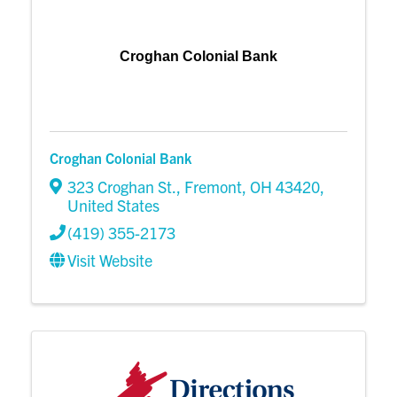
Croghan Colonial Bank
Croghan Colonial Bank
323 Croghan St.
,
Fremont
,
OH
43420
,
United States
(419) 355-2173
Visit Website