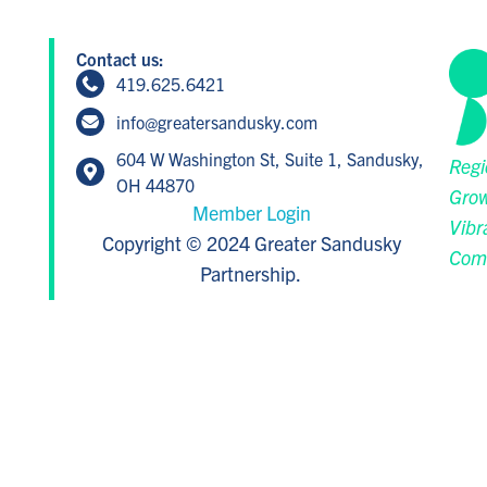
Contact us:
419.625.6421
info@greatersandusky.com
604 W Washington St, Suite 1, Sandusky,
Regi
OH 44870
Grow
Member Login
Vibr
Copyright © 2024 Greater Sandusky
Com
Partnership.