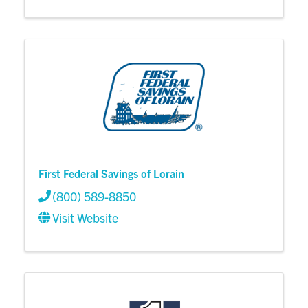
First Federal Savings of Lorain
(800) 589-8850
Visit Website