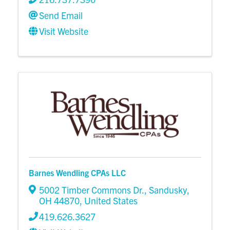
Send Email
Visit Website
Barnes Wendling CPAs LLC
5002 Timber Commons Dr.
,
Sandusky
,
OH
44870
, United States
419.626.3627