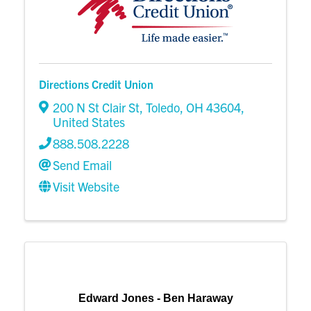
Directions Credit Union
200 N St Clair St
,
Toledo
,
OH
43604
,
United States
888.508.2228
Send Email
Visit Website
Edward Jones - Ben Haraway