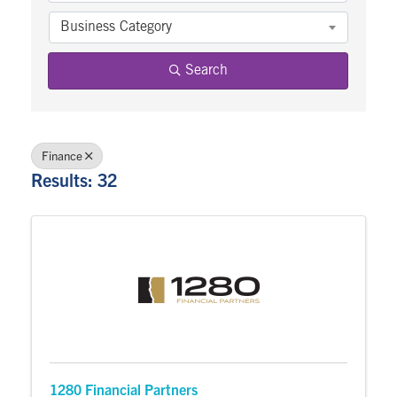
Business Category
Search
Finance
Results: 32
1280 Financial Partners