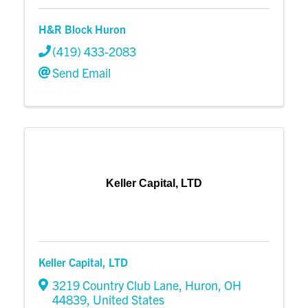
H&R Block Huron
(419) 433-2083
Send Email
Keller Capital, LTD
Keller Capital, LTD
3219 Country Club Lane
,
Huron
,
OH
44839
, United States