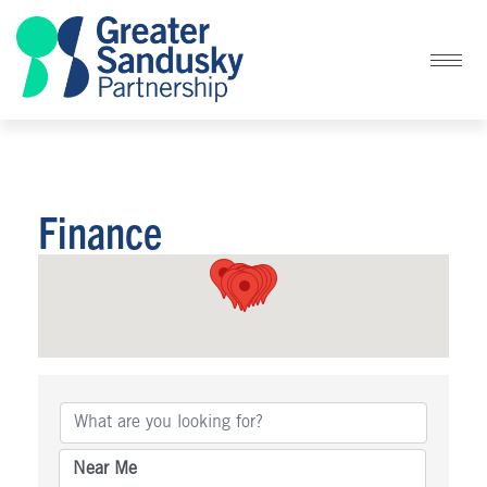
Finance
{Directory Results}