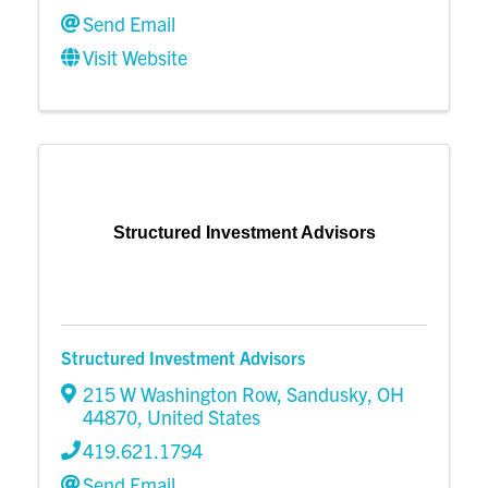
Send Email
Visit Website
Structured Investment Advisors
Structured Investment Advisors
215 W Washington Row
,
Sandusky
,
OH
44870
, United States
419.621.1794
Send Email