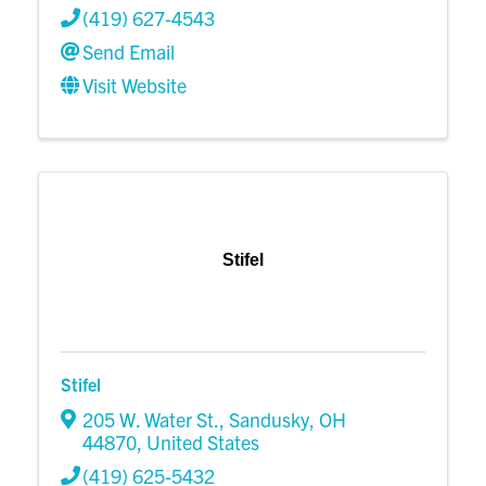
(419) 627-4543
Send Email
Visit Website
Stifel
Stifel
205 W. Water St.
,
Sandusky
,
OH
44870
, United States
(419) 625-5432