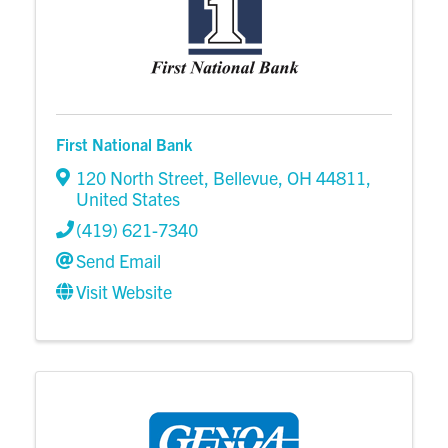
First National Bank
120 North Street
,
Bellevue
,
OH
44811
,
United States
(419) 621-7340
Send Email
Visit Website