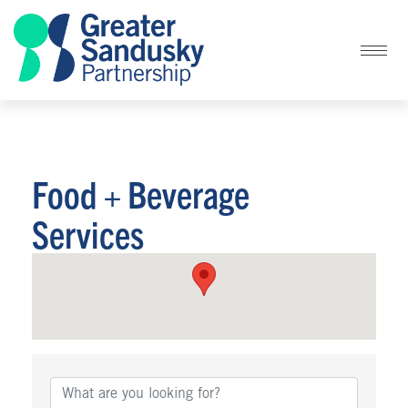
Food + Beverage
Services
{Directory Results}