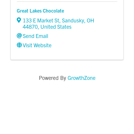
Great Lakes Chocolate
133 E Market St
,
Sandusky
,
OH
44870
, United States
Send Email
Visit Website
GrowthZone
Powered By