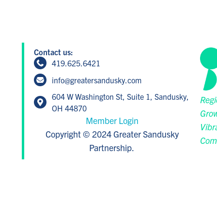
Contact us:
419.625.6421
info@greatersandusky.com
604 W Washington St, Suite 1, Sandusky,
Regi
OH 44870
Grow
Member Login
Vibr
Copyright © 2024 Greater Sandusky
Com
Partnership.