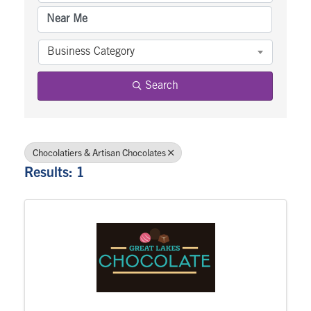
Business Category
Search
Chocolatiers & Artisan Chocolates
Results: 1