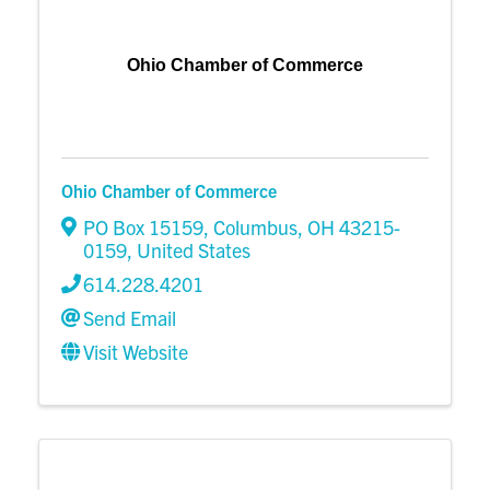
Ohio Chamber of Commerce
Ohio Chamber of Commerce
PO Box 15159
,
Columbus
,
OH
43215-
0159
, United States
614.228.4201
Send Email
Visit Website