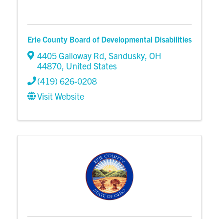
Erie County Board of Developmental Disabilities
4405 Galloway Rd
,
Sandusky
,
OH
44870
, United States
(419) 626-0208
Visit Website