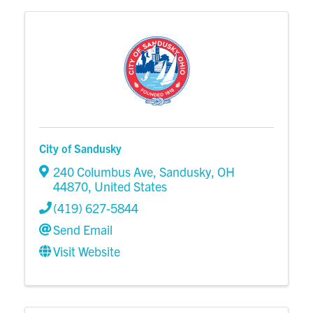
City of Sandusky
240 Columbus Ave
,
Sandusky
,
OH
44870
, United States
(419) 627-5844
Send Email
Visit Website