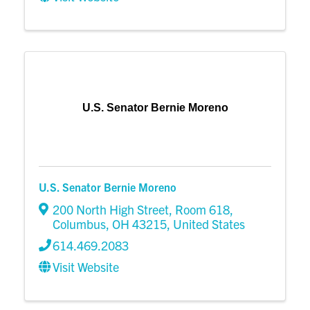
U.S. Senator Bernie Moreno
U.S. Senator Bernie Moreno
200 North High Street
,
Room 618
,
Columbus
,
OH
43215
, United States
614.469.2083
Visit Website