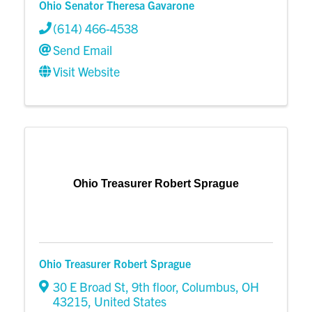
Ohio Senator Theresa Gavarone
(614) 466-4538
Send Email
Visit Website
Ohio Treasurer Robert Sprague
Ohio Treasurer Robert Sprague
30 E Broad St, 9th floor
,
Columbus
,
OH
43215
, United States