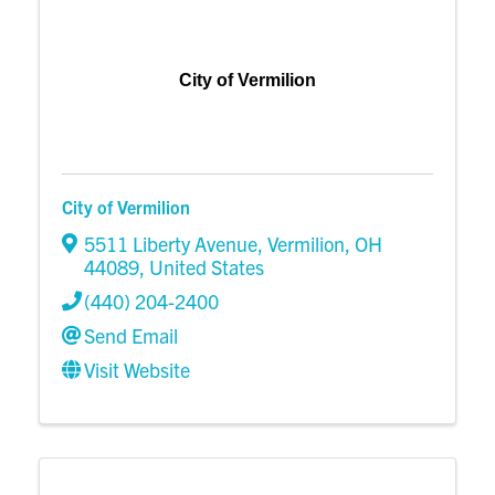
City of Vermilion
City of Vermilion
5511 Liberty Avenue
,
Vermilion
,
OH
44089
, United States
(440) 204-2400
Send Email
Visit Website