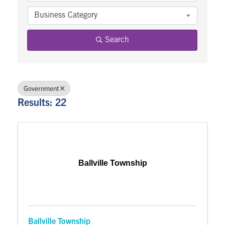
Business Category
Search
Government
Results: 22
Ballville Township
Ballville Township