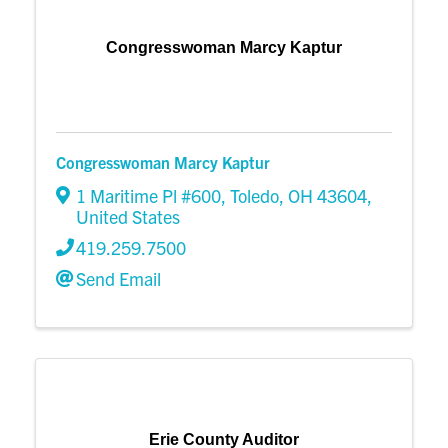
Congresswoman Marcy Kaptur
Congresswoman Marcy Kaptur
1 Maritime Pl #600
,
Toledo
,
OH
43604
,
United States
419.259.7500
Send Email
Erie County Auditor