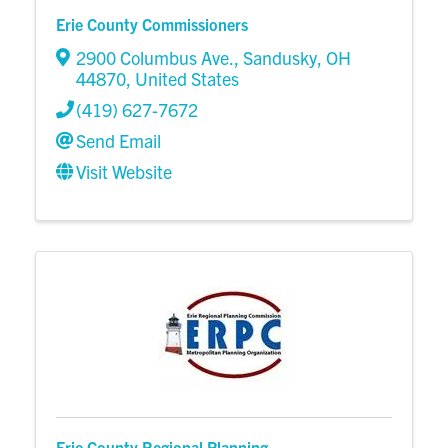
Erie County Commissioners
2900 Columbus Ave.
,
Sandusky
,
OH
44870
, United States
(419) 627-7672
Send Email
Visit Website
Erie County Regional Planning