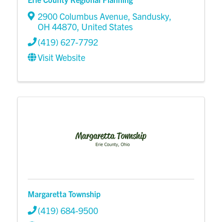
2900 Columbus Avenue
,
Sandusky
,
OH
44870
, United States
(419) 627-7792
Visit Website
Margaretta Township
(419) 684-9500