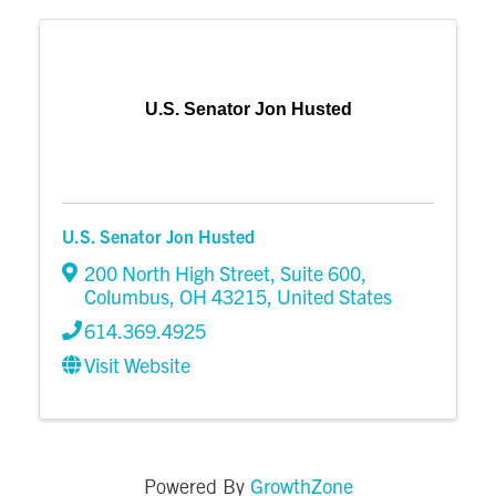
U.S. Senator Jon Husted
U.S. Senator Jon Husted
200 North High Street
,
Suite 600
,
Columbus
,
OH
43215
, United States
614.369.4925
Visit Website
GrowthZone
Powered By