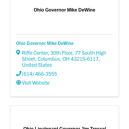
Ohio Governor Mike DeWine
Ohio Governor Mike DeWine
Riffe Center, 30th Floor
,
77 South High
Street
,
Columbus
,
OH
43215-6117
,
United States
(614) 466-3555
Visit Website
Ohio Lieutenant Governor Jim Tressel