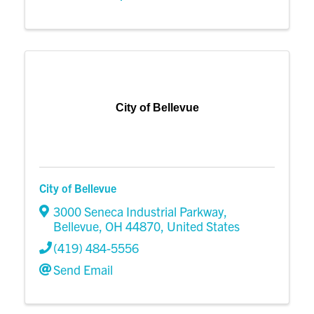
City of Bellevue
City of Bellevue
3000 Seneca Industrial Parkway
,
Bellevue
,
OH
44870
, United States
(419) 484-5556
Send Email