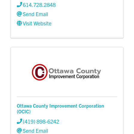
614.728.2848
Send Email
Visit Website
Ottawa County Improvement Corporation
(OCIC)
(419) 898-6242
Send Email