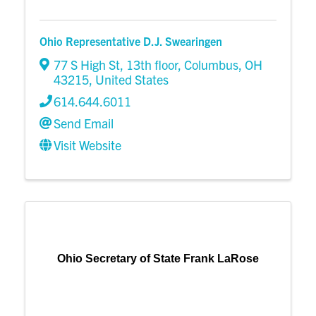
Ohio Representative D.J. Swearingen
77 S High St, 13th floor
,
Columbus
,
OH
43215
, United States
614.644.6011
Send Email
Visit Website
Ohio Secretary of State Frank LaRose