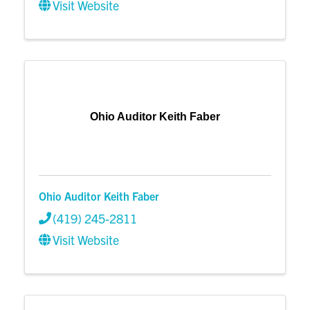
Visit Website
Ohio Auditor Keith Faber
Ohio Auditor Keith Faber
(419) 245-2811
Visit Website