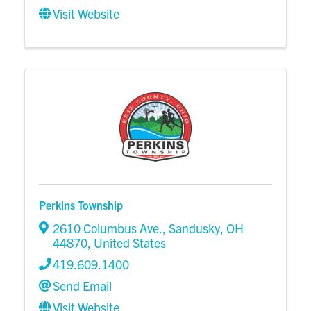
Visit Website
Perkins Township
2610 Columbus Ave.
,
Sandusky
,
OH
44870
, United States
419.609.1400
Send Email
Visit Website