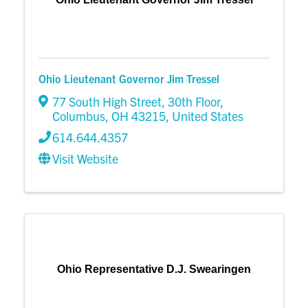
Ohio Lieutenant Governor Jim Tressel
77 South High Street
,
30th Floor
,
Columbus
,
OH
43215
, United States
614.644.4357
Visit Website
Ohio Representative D.J. Swearingen