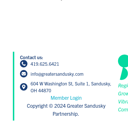
Contact us:
419.625.6421
info@greatersandusky.com
604 W Washington St, Suite 1, Sandusky,
Regi
OH 44870
Grow
Member Login
Vibr
Copyright © 2024 Greater Sandusky
Com
Partnership.