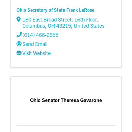
Ohio Secretary of State Frank LaRose
180 East Broad Street, 16th Floor
,
Columbus
,
OH
43215
, United States
(614) 466-2655
Send Email
Visit Website
Ohio Senator Theresa Gavarone