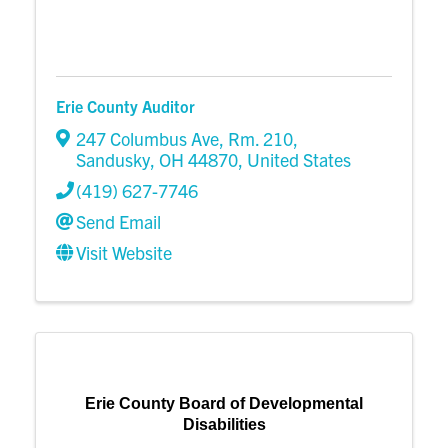
Erie County Auditor
247 Columbus Ave
,
Rm. 210
,
Sandusky
,
OH
44870
, United States
(419) 627-7746
Send Email
Visit Website
Erie County Board of Developmental
Disabilities