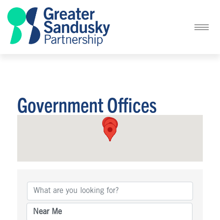
Government Offices
{Directory Results}