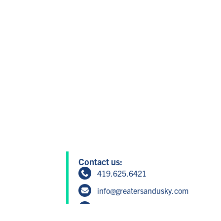
Contact us:
419.625.6421
info@greatersandusky.com
604 W Washington St, Suite 1, San
Member Login