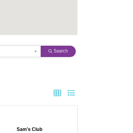
Search
Sam's Club