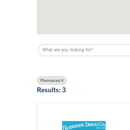
{Directory Re
Pharmacies
Results: 3