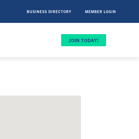
BUSINESS DIRECTORY
MEMBER LOGIN
JOIN TODAY!