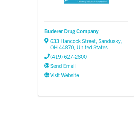
Buderer Drug Company
633 Hancock Street
,
Sandusky
,
OH
44870
, United States
(419) 627-2800
Send Email
Visit Website