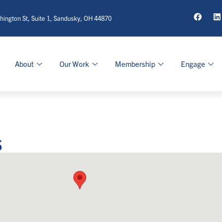
ington St, Suite 1, Sandusky, OH 44870
About
Our Work
Membership
Engage
s