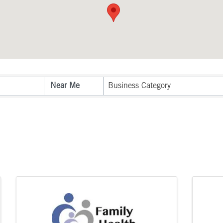
sults}
Business Category