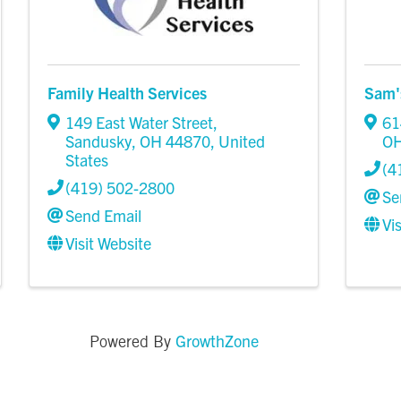
Family Health Services
Sam'
149 East Water Street
,
61
Sandusky
,
OH
44870
, United
O
States
(4
(419) 502-2800
Se
Send Email
Vi
Visit Website
GrowthZone
Powered By