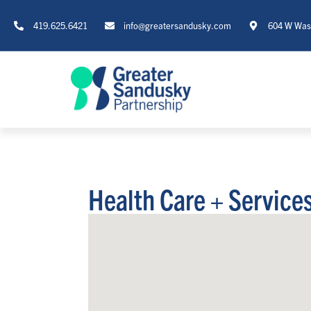
419.625.6421
info@greatersandusky.com
604 W Wash
Health Care + Service