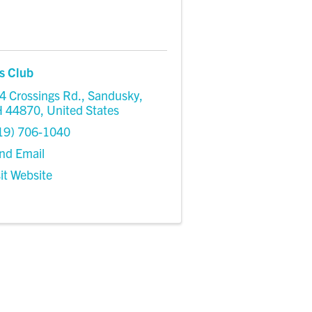
s Club
4 Crossings Rd.
,
Sandusky
,
H
44870
, United States
19) 706-1040
nd Email
sit Website