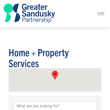
Home + Property
Services
{Directory Results}