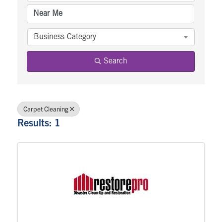
Business Category
Search
Carpet Cleaning
Results: 1