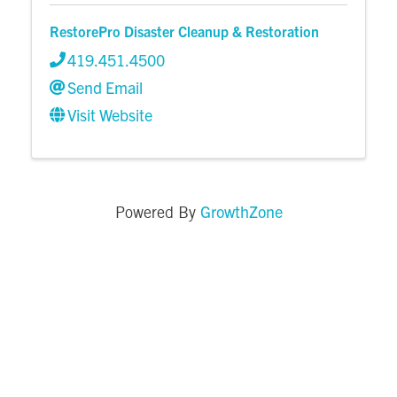
RestorePro Disaster Cleanup & Restoration
419.451.4500
Send Email
Visit Website
GrowthZone
Powered By