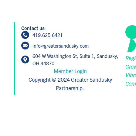
Contact us:
419.625.6421
info@greatersandusky.com
604 W Washington St, Suite 1, Sandusky,
Regi
OH 44870
Grow
Member Login
Vibr
Copyright © 2024 Greater Sandusky
Com
Partnership.