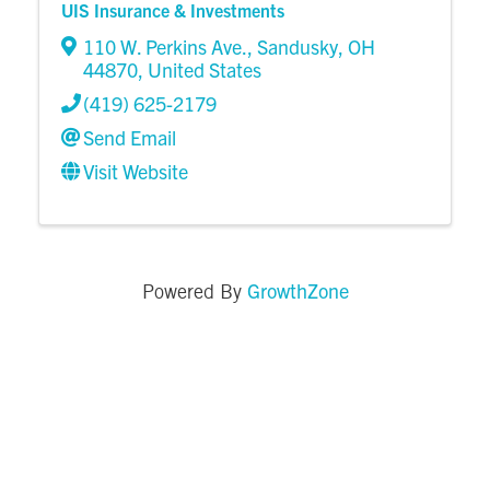
UIS Insurance & Investments
110 W. Perkins Ave.
,
Sandusky
,
OH
44870
, United States
(419) 625-2179
Send Email
Visit Website
GrowthZone
Powered By