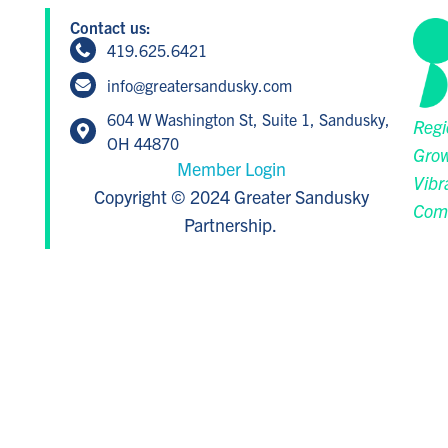
Contact us:
419.625.6421
info@greatersandusky.com
604 W Washington St, Suite 1, Sandusky,
Regi
OH 44870
Grow
Member Login
Vibr
Copyright © 2024 Greater Sandusky
Com
Partnership.