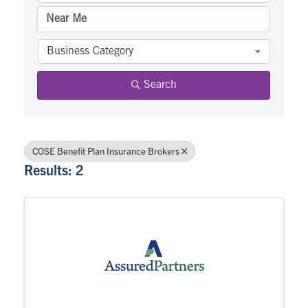
Business Category
Search
COSE Benefit Plan Insurance Brokers
Results: 2