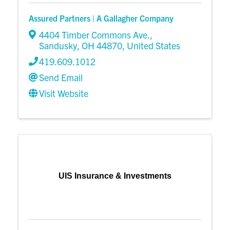
Assured Partners | A Gallagher Company
4404 Timber Commons Ave.
,
Sandusky
,
OH
44870
, United States
419.609.1012
Send Email
Visit Website
UIS Insurance & Investments