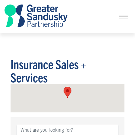
Insurance Sales +
Services
{Directory Results}