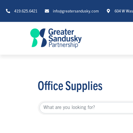
419.625.6421
info@greatersandusky.com
604 W Wash
Office Supplies
{Directory Re