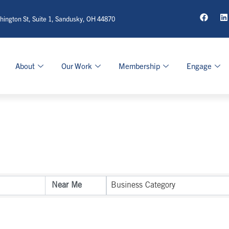
ington St, Suite 1, Sandusky, OH 44870
About
Our Work
Membership
Engage
sults}
Business Category