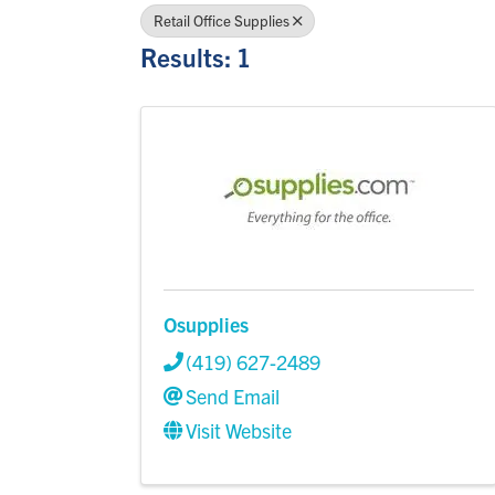
Retail Office Supplies
Results: 1
Osupplies
(419) 627-2489
Send Email
Visit Website