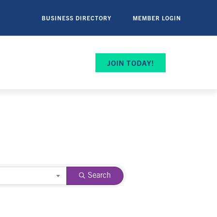
BUSINESS DIRECTORY
MEMBER LOGIN
JOIN TODAY!
Search