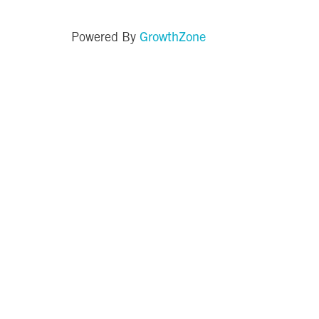
GrowthZone
Powered By