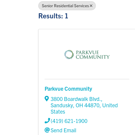
Senior Residential Services
Results: 1
Parkvue Community
3800 Boardwalk Blvd.
,
Sandusky
,
OH
44870
, United
States
(419) 621-1900
Send Email