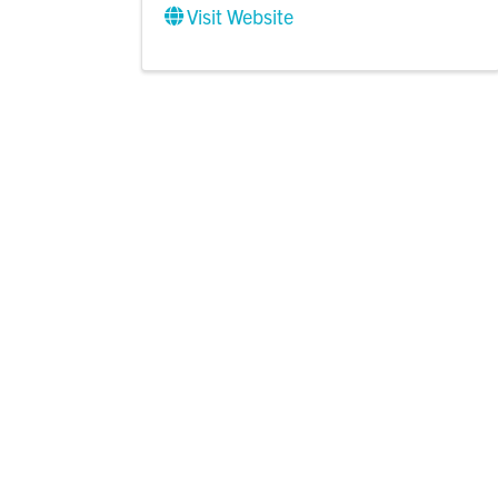
Visit Website