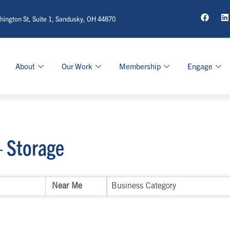
ington St, Suite 1, Sandusky, OH 44870
About
Our Work
Membership
Engage
+ Storage
sults}
Business Category