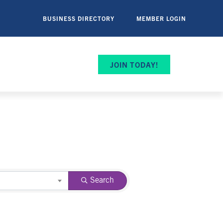
BUSINESS DIRECTORY
MEMBER LOGIN
JOIN TODAY!
Search