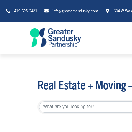
419.625.6421
info@greatersandusky.com
604 W Wash
Real Estate + Moving 
{Directory Re