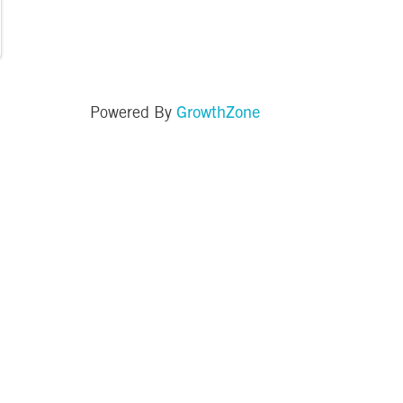
GrowthZone
Powered By